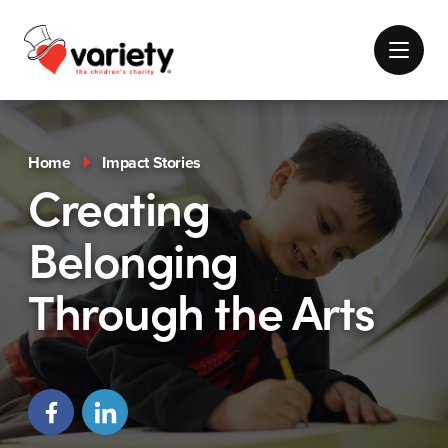
Home
Impact Stories
Creating
Belonging
Through the Arts