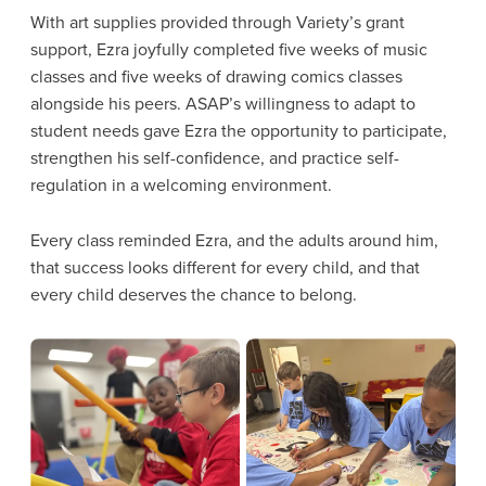
With art supplies provided through Variety’s grant
support, Ezra joyfully completed five weeks of music
classes and five weeks of drawing comics classes
alongside his peers. ASAP’s willingness to adapt to
student needs gave Ezra the opportunity to participate,
strengthen his self-confidence, and practice self-
regulation in a welcoming environment.
Every class reminded Ezra, and the adults around him,
that success looks different for every child, and that
every child deserves the chance to belong.