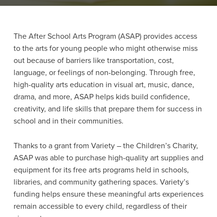
The After School Arts Program (ASAP) provides access
to the arts for young people who might otherwise miss
out because of barriers like transportation, cost,
language, or feelings of non-belonging. Through free,
high-quality arts education in visual art, music, dance,
drama, and more, ASAP helps kids build confidence,
creativity, and life skills that prepare them for success in
school and in their communities.
Thanks to a grant from Variety – the Children’s Charity,
ASAP was able to purchase high-quality art supplies and
equipment for its free arts programs held in schools,
libraries, and community gathering spaces. Variety’s
funding helps ensure these meaningful arts experiences
remain accessible to every child, regardless of their