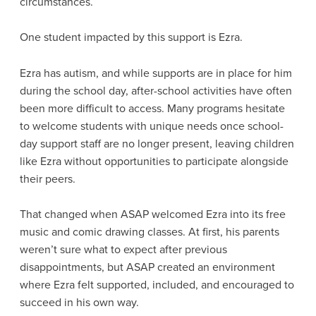
circumstances.
One student impacted by this support is Ezra.
Ezra has autism, and while supports are in place for him
during the school day, after-school activities have often
been more difficult to access. Many programs hesitate
to welcome students with unique needs once school-
day support staff are no longer present, leaving children
like Ezra without opportunities to participate alongside
their peers.
That changed when ASAP welcomed Ezra into its free
music and comic drawing classes. At first, his parents
weren’t sure what to expect after previous
disappointments, but ASAP created an environment
where Ezra felt supported, included, and encouraged to
succeed in his own way.