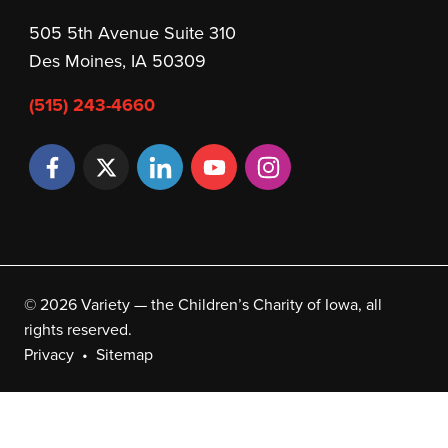
505 5th Avenue Suite 310
Des Moines, IA 50309
(515) 243-4660
© 2026 Variety — the Children’s Charity of Iowa, all
rights reserved.
Privacy
Sitemap