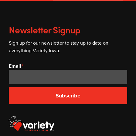
Newsletter Signup
Sign up for our newsletter to stay up to date on
everything Variety Iowa.
Email
Subscribe