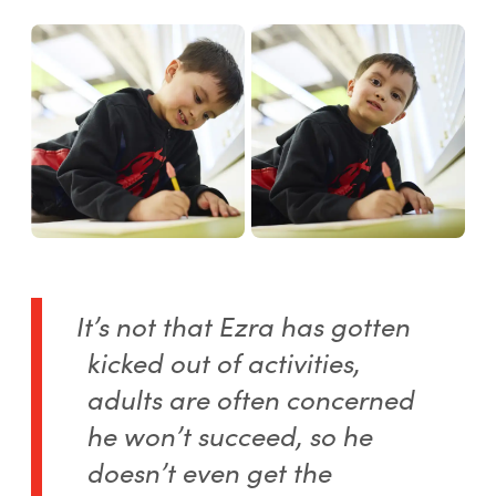
It’s not that Ezra has gotten
kicked out of activities,
adults are often concerned
he won’t succeed, so he
doesn’t even get the