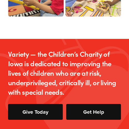
Variety — the Children’s Charity of
Iowa is dedicated to improving the
lives of children who are at risk,
underprivileged, critically ill, or living
with special needs.
Give Today
Get Help