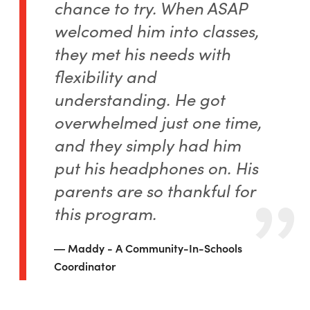
chance to try. When ASAP
welcomed him into classes,
they met his needs with
flexibility and
understanding. He got
overwhelmed just one time,
and they simply had him
put his headphones on. His
parents are so thankful for
this program.
Maddy - A Community-In-Schools
Coordinator