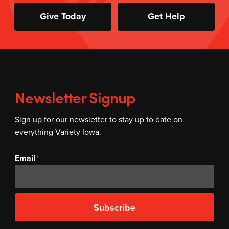
Give Today
Get Help
Newsletter Signup
Sign up for our newsletter to stay up to date on
everything Variety Iowa.
Email
Subscribe