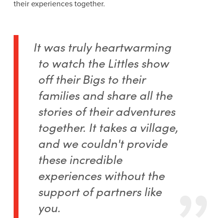
their experiences together.
It was truly heartwarming
to watch the Littles show
off their Bigs to their
families and share all the
stories of their adventures
together. It takes a village,
and we couldn't provide
these incredible
experiences without the
support of partners like
you.