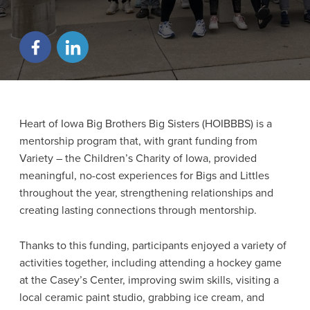
Heart of Iowa Big Brothers Big Sisters (HOIBBBS) is a
mentorship program that, with grant funding from
Variety – the Children’s Charity of Iowa, provided
meaningful, no-cost experiences for Bigs and Littles
throughout the year, strengthening relationships and
creating lasting connections through mentorship.
Thanks to this funding, participants enjoyed a variety of
activities together, including attending a hockey game
at the Casey’s Center, improving swim skills, visiting a
local ceramic paint studio, grabbing ice cream, and