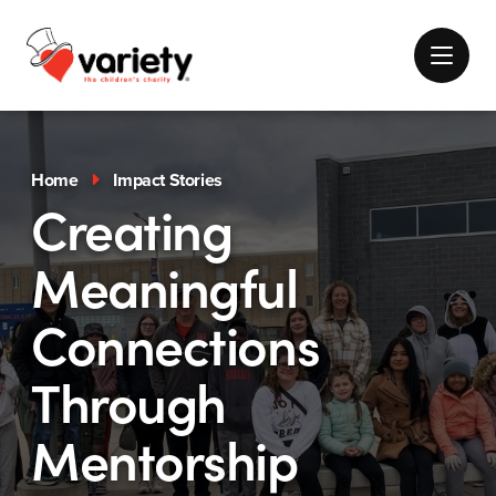
Home
Impact Stories
Creating
Meaningful
Connections
Through
Mentorship