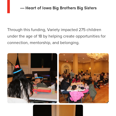
Heart of Iowa Big Brothers Big Sisters
Through this funding, Variety impacted 275 children
under the age of 18 by helping create opportunities for
connection, mentorship, and belonging.