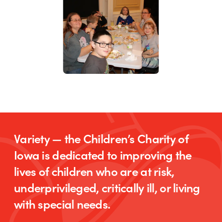
Variety — the Children’s Charity of
Iowa is dedicated to improving the
lives of children who are at risk,
underprivileged, critically ill, or living
with special needs.