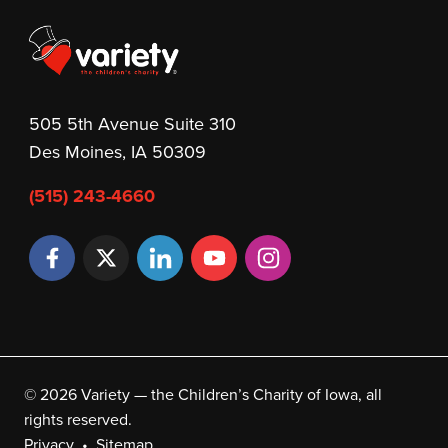
505 5th Avenue Suite 310
Des Moines, IA 50309
(515) 243-4660
© 2026 Variety — the Children’s Charity of Iowa, all
rights reserved.
Privacy
Sitemap