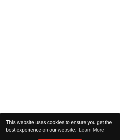
This website uses cookies to ensure you get the
best experience on our website.
Learn More