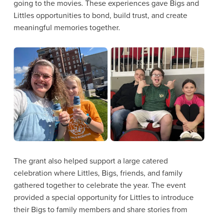
going to the movies. These experiences gave Bigs and
Littles opportunities to bond, build trust, and create
meaningful memories together.
The grant also helped support a large catered
celebration where Littles, Bigs, friends, and family
gathered together to celebrate the year. The event
provided a special opportunity for Littles to introduce
their Bigs to family members and share stories from