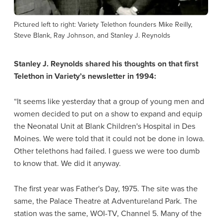
Pictured left to right: Variety Telethon founders Mike Reilly,
Steve Blank, Ray Johnson, and Stanley J. Reynolds
Stanley J. Reynolds shared his thoughts on that first
Telethon in Variety’s newsletter in 1994:
“It seems like yesterday that a group of young men and
women decided to put on a show to expand and equip
the Neonatal Unit at Blank Children's Hospital in Des
Moines. We were told that it could not be done in lowa.
Other telethons had failed. I guess we were too dumb
to know that. We did it anyway.
The first year was Father's Day, 1975. The site was the
same, the Palace Theatre at Adventureland Park. The
station was the same, WOI-TV, Channel 5. Many of the