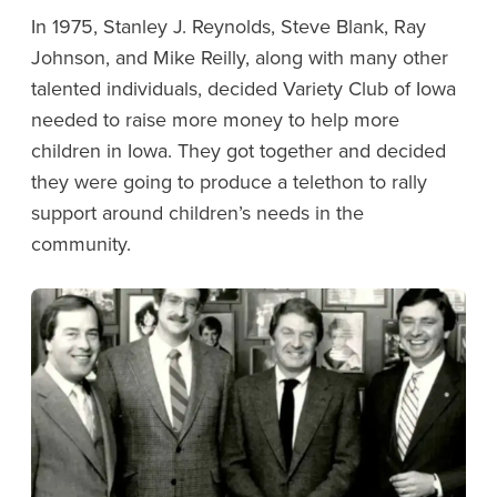
In 1975, Stanley J. Reynolds, Steve Blank, Ray
Johnson, and Mike Reilly, along with many other
talented individuals, decided Variety Club of Iowa
needed to raise more money to help more
children in Iowa. They got together and decided
they were going to produce a telethon to rally
support around children’s needs in the
community.