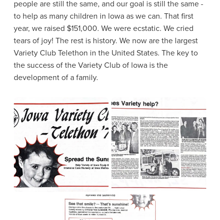
people are still the same, and our goal is still the same -
to help as many children in lowa as we can. That first
year, we raised $151,000. We were ecstatic. We cried
tears of joy! The rest is history. We now are the largest
Variety Club Telethon in the United States. The key to
the success of the Variety Club of lowa is the
development of a family.