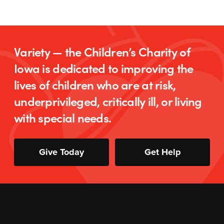
Variety — the Children’s Charity of
Iowa is dedicated to improving the
lives of children who are at risk,
underprivileged, critically ill, or living
with special needs.
Give Today
Get Help