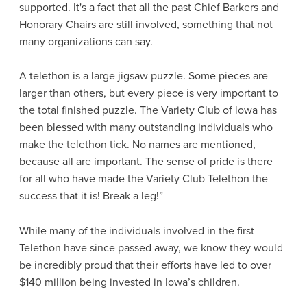
supported. It's a fact that all the past Chief Barkers and
Honorary Chairs are still involved, something that not
many organizations can say.
A telethon is a large jigsaw puzzle. Some pieces are
larger than others, but every piece is very important to
the total finished puzzle. The Variety Club of lowa has
been blessed with many outstanding individuals who
make the telethon tick. No names are mentioned,
because all are important. The sense of pride is there
for all who have made the Variety Club Telethon the
success that it is! Break a leg!”
While many of the individuals involved in the first
Telethon have since passed away, we know they would
be incredibly proud that their efforts have led to over
$140 million being invested in Iowa’s children.