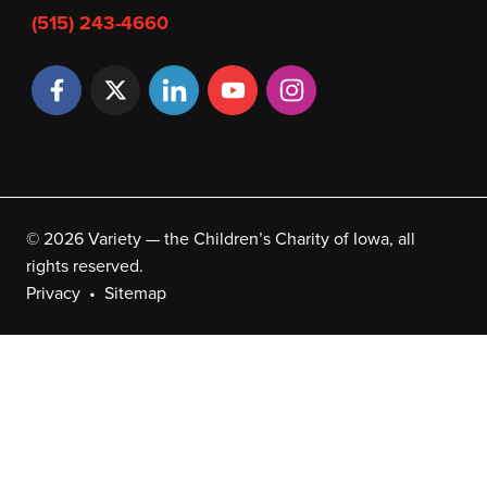
(515) 243-4660
© 2026 Variety — the Children’s Charity of Iowa, all
rights reserved.
Privacy
Sitemap