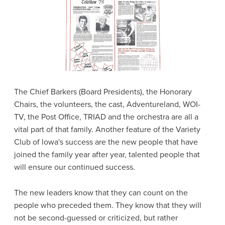
The Chief Barkers (Board Presidents), the Honorary
Chairs, the volunteers, the cast, Adventureland, WOI-
TV, the Post Office, TRIAD and the orchestra are all a
vital part of that family. Another feature of the Variety
Club of lowa's success are the new people that have
joined the family year after year, talented people that
will ensure our continued success.
The new leaders know that they can count on the
people who preceded them. They know that they will
not be second-guessed or criticized, but rather