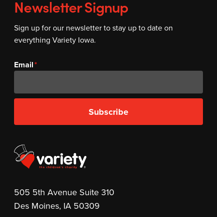
Newsletter Signup
Sign up for our newsletter to stay up to date on
everything Variety Iowa.
Email
Subscribe
505 5th Avenue Suite 310
Des Moines, IA 50309