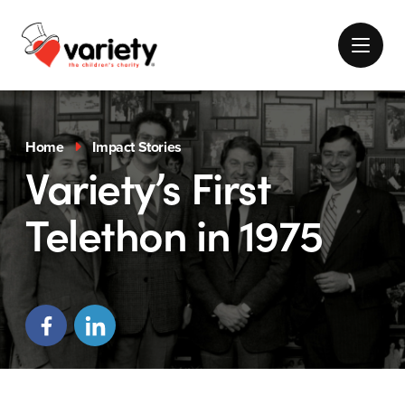
Home
Impact Stories
Variety’s First
Telethon in 1975