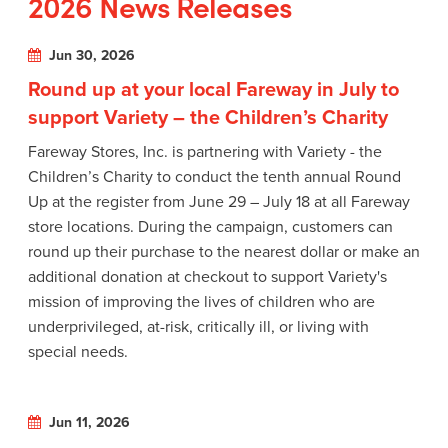
2026 News Releases
Jun 30, 2026
Round up at your local Fareway in July to
support Variety – the Children’s Charity
Fareway Stores, Inc. is partnering with Variety - the
Children’s Charity to conduct the tenth annual Round
Up at the register from June 29 – July 18 at all Fareway
store locations. During the campaign, customers can
round up their purchase to the nearest dollar or make an
additional donation at checkout to support Variety's
mission of improving the lives of children who are
underprivileged, at-risk, critically ill, or living with
special needs.
Jun 11, 2026