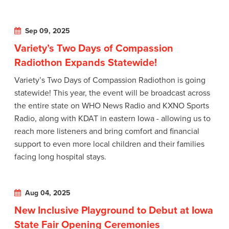
Sep 09, 2025
Variety’s Two Days of Compassion
Radiothon Expands Statewide!
Variety’s Two Days of Compassion Radiothon is going
statewide! This year, the event will be broadcast across
the entire state on WHO News Radio and KXNO Sports
Radio, along with KDAT in eastern Iowa - allowing us to
reach more listeners and bring comfort and financial
support to even more local children and their families
facing long hospital stays.
Aug 04, 2025
New Inclusive Playground to Debut at Iowa
State Fair Opening Ceremonies