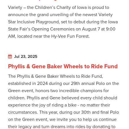
Variety – the Children’s Charity of Iowa is proud to
announce the grand unveiling of the newest Variety
Star Inclusive Playground, set to debut during the Iowa
State Fair’s Opening Ceremonies on August 7 at 9:00
AM, located near the Hy-Vee Fun Forest.
Jul 23, 2025
Phyllis & Gene Baker Wheels to Ride Fund
The Phyllis & Gene Baker Wheels to Ride Fund,
established in 2024 during our 29th annual Polo on the
Green event, honors two incredible champions for
children. Phyllis and Gene believed every child should
experience the joy of riding a bike - no matter their
circumstances. This year, during our 30th and final Polo
on the Green event, we invite you to help us continue
their legacy and turn dreams into rides by donating to