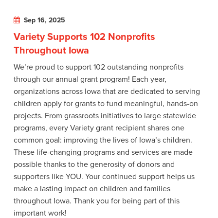
Sep 16, 2025
Variety Supports 102 Nonprofits
Throughout Iowa
We’re proud to support 102 outstanding nonprofits
through our annual grant program! Each year,
organizations across Iowa that are dedicated to serving
children apply for grants to fund meaningful, hands-on
projects. From grassroots initiatives to large statewide
programs, every Variety grant recipient shares one
common goal: improving the lives of Iowa’s children.
These life-changing programs and services are made
possible thanks to the generosity of donors and
supporters like YOU. Your continued support helps us
make a lasting impact on children and families
throughout Iowa. Thank you for being part of this
important work!