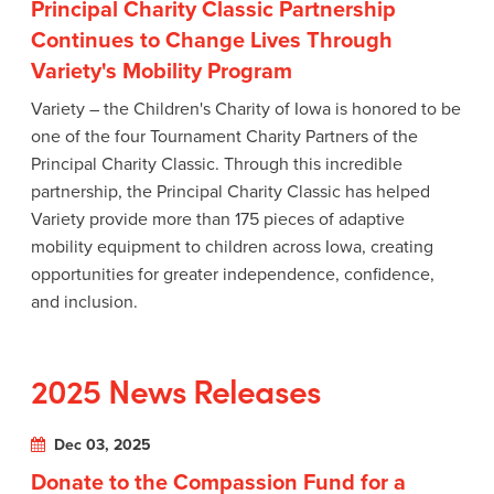
Principal Charity Classic Partnership
Continues to Change Lives Through
Variety's Mobility Program
Variety – the Children's Charity of Iowa is honored to be
one of the four Tournament Charity Partners of the
Principal Charity Classic. Through this incredible
partnership, the Principal Charity Classic has helped
Variety provide more than 175 pieces of adaptive
mobility equipment to children across Iowa, creating
opportunities for greater independence, confidence,
and inclusion.
2025 News Releases
Dec 03, 2025
Donate to the Compassion Fund for a