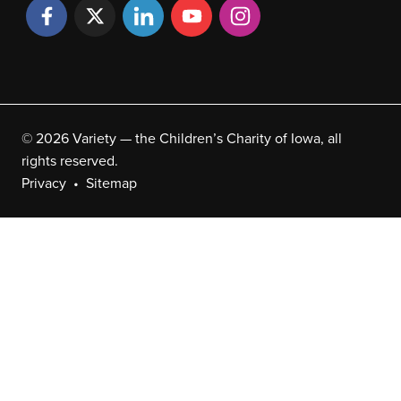
© 2026 Variety — the Children’s Charity of Iowa, all
rights reserved.
Privacy
Sitemap