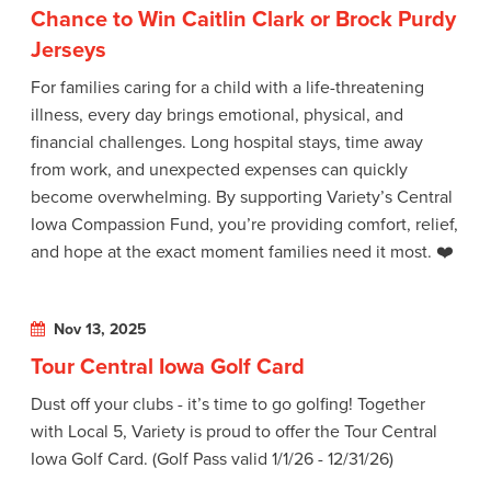
Chance to Win Caitlin Clark or Brock Purdy
Jerseys
For families caring for a child with a life-threatening
illness, every day brings emotional, physical, and
financial challenges. Long hospital stays, time away
from work, and unexpected expenses can quickly
become overwhelming. By supporting Variety’s Central
Iowa Compassion Fund, you’re providing comfort, relief,
and hope at the exact moment families need it most. ❤️
Nov 13, 2025
Tour Central Iowa Golf Card
Dust off your clubs - it’s time to go golfing! Together
with Local 5, Variety is proud to offer the Tour Central
Iowa Golf Card. (Golf Pass valid 1/1/26 - 12/31/26)