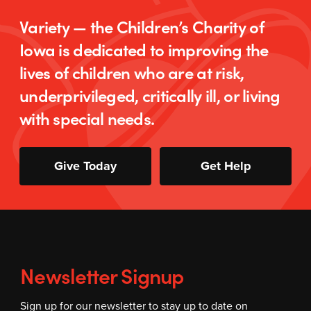
Variety — the Children’s Charity of
Iowa is dedicated to improving the
lives of children who are at risk,
underprivileged, critically ill, or living
with special needs.
Give Today
Get Help
Newsletter Signup
Sign up for our newsletter to stay up to date on