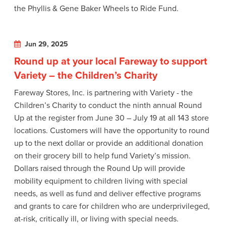
the Phyllis & Gene Baker Wheels to Ride Fund.
Jun 29, 2025
Round up at your local Fareway to support
Variety – the Children’s Charity
Fareway Stores, Inc. is partnering with Variety - the
Children’s Charity to conduct the ninth annual Round
Up at the register from June 30 – July 19 at all 143 store
locations. Customers will have the opportunity to round
up to the next dollar or provide an additional donation
on their grocery bill to help fund Variety’s mission.
Dollars raised through the Round Up will provide
mobility equipment to children living with special
needs, as well as fund and deliver effective programs
and grants to care for children who are underprivileged,
at-risk, critically ill, or living with special needs.