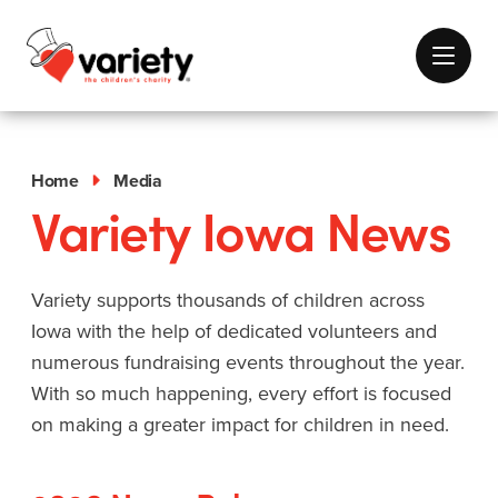
Home
Media
Variety Iowa News
Variety supports thousands of children across
Iowa with the help of dedicated volunteers and
numerous fundraising events throughout the year.
With so much happening, every effort is focused
on making a greater impact for children in need.