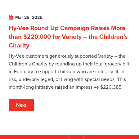
Mar 25, 2025
Hy-Vee Round Up Campaign Raises More
than $220,000 for Variety – the Children’s
Charity
Hy-Vee customers generously supported Variety – the
Children’s Charity by rounding up their total grocery bill
in February to support children who are critically ill, at-
risk, underprivileged, or living with special needs. This
month-long initiative raised an impressive $220,385.
Next