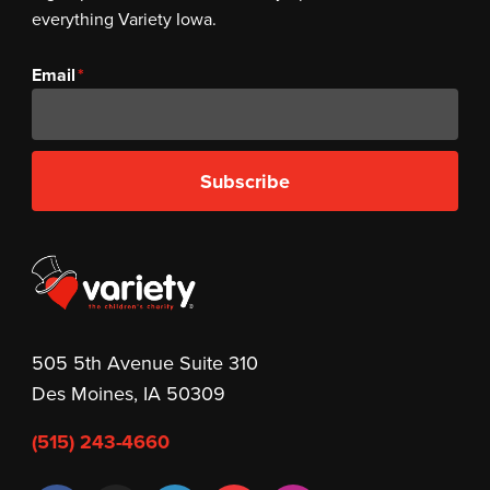
everything Variety Iowa.
Email
Subscribe
505 5th Avenue Suite 310
Des Moines, IA 50309
(515) 243-4660