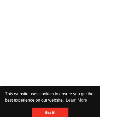
This website uses cookies to ensure you get the
best experience on our website.
Learn More
Got it!