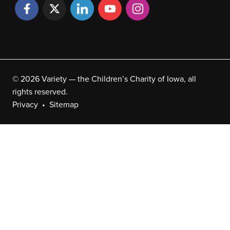
© 2026 Variety — the Children’s Charity of Iowa, all
rights reserved.
Privacy
Sitemap