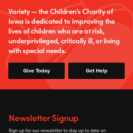
Variety — the Children’s Charity of
Iowa is dedicated to improving the
lives of children who are at risk,
underprivileged, critically ill, or living
with special needs.
Give Today
Get Help
Newsletter Signup
Sign up for our newsletter to stay up to date on