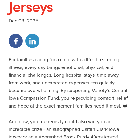
Jerseys
Dec 03, 2025
For families caring for a child with a life-threatening
illness, every day brings emotional, physical, and
financial challenges. Long hospital stays, time away
from work, and unexpected expenses can quickly
become overwhelming. By supporting Variety’s Central
Iowa Compassion Fund, you’re providing comfort, relief,
and hope at the exact moment families need it most. ❤️
And now, your generosity could also win you an
incredible prize - an autographed Caitlin Clark Iowa
jersey
or
an autographed Brock Purdy 49ers jersey!