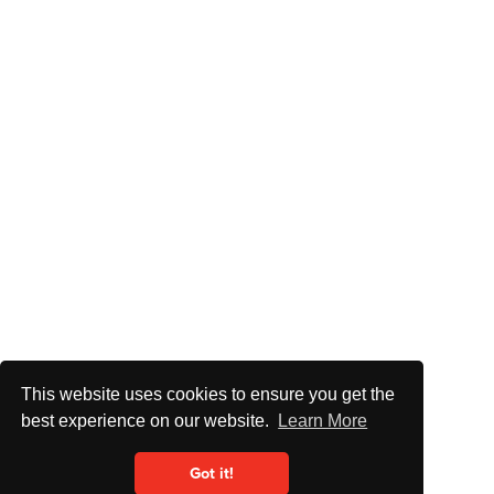
This website uses cookies to ensure you get the
best experience on our website.
Learn More
Got it!