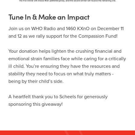
Tune In & Make an Impact
Join us on WHO Radio and 1460 KXnO on December 11
and 12 as we rally support for the Compassion Fund!
Your donation helps lighten the crushing financial and
emotional strain families face while caring for a critically
ill child. You’re ensuring they have the resources and
stability they need to focus on what truly matters -
being by their child’s side.
A heartfelt thank you to Scheels for generously
sponsoring this giveaway!