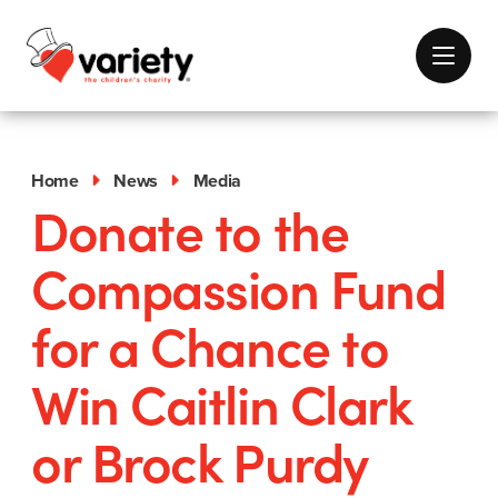
Home
News
Media
Donate to the
Compassion Fund
for a Chance to
Win Caitlin Clark
or Brock Purdy