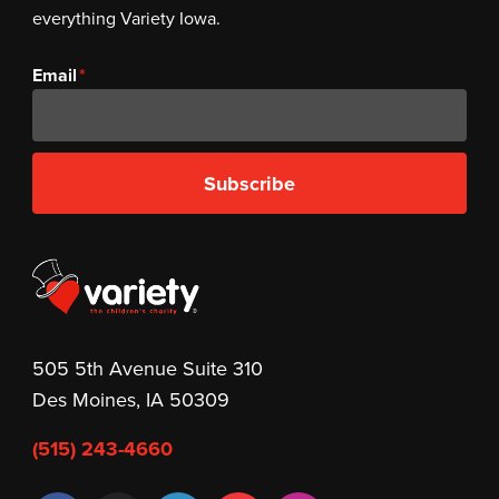
everything Variety Iowa.
Email
Subscribe
505 5th Avenue Suite 310
Des Moines, IA 50309
(515) 243-4660