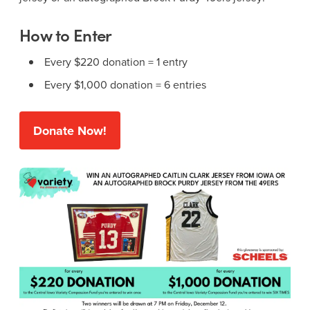
How to Enter
Every $220 donation = 1 entry
Every $1,000 donation = 6 entries
Donate Now!