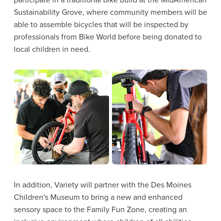
Sustainability Grove, where community members will be
able to assemble bicycles that will be inspected by
professionals from Bike World before being donated to
local children in need.
In addition, Variety will partner with the Des Moines
Children's Museum to bring a new and enhanced
sensory space to the Family Fun Zone, creating an