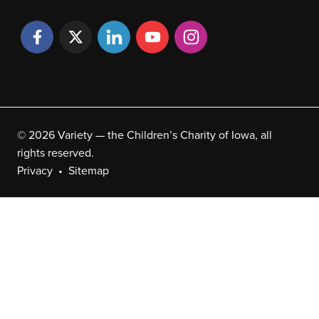
© 2026 Variety — the Children’s Charity of Iowa, all
rights reserved.
Privacy
Sitemap