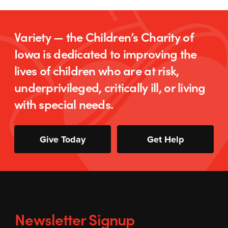
Variety — the Children’s Charity of
Iowa is dedicated to improving the
lives of children who are at risk,
underprivileged, critically ill, or living
with special needs.
Give Today
Get Help
Newsletter Signup