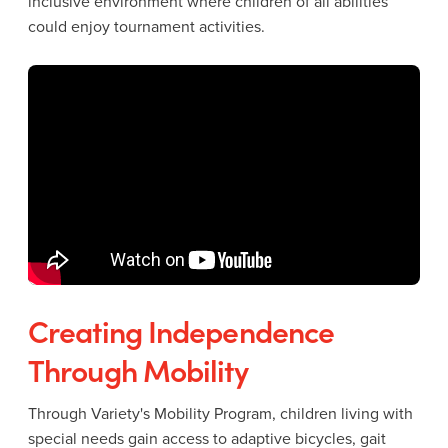
inclusive environment where children of all abilities
could enjoy tournament activities.
Creating Independence
Through Mobility
Through Variety's Mobility Program, children living with
special needs gain access to adaptive bicycles, gait