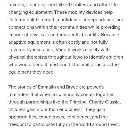
trainers, standers, specialized strollers, and other life-
changing equipment. These mobility devices help
children build strength, confidence, independence, and
connections within their communities while providing
important physical and therapeutic benefits. Because
adaptive equipment is often costly and not fully
covered by insurance, Variety works closely with
physical therapists throughout Iowa to identify children
who would benefit most and help families access the
equipment they need.
The stories of Emmalin and Bryce are powerful
reminders that when a community comes together
through partnerships like the Principal Charity Classic,
children gain more than equipment - they gain
opportunities, experiences, confidence, and the
freedom to participate fully in the world around them.