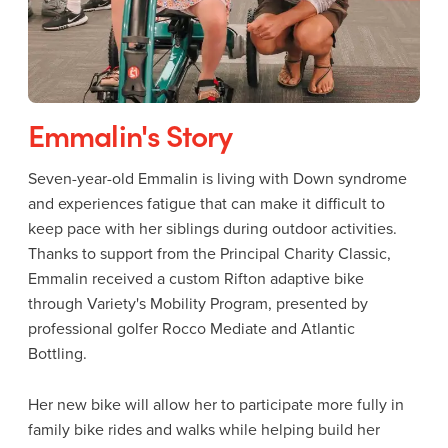
Emmalin's Story
Seven-year-old Emmalin is living with Down syndrome
and experiences fatigue that can make it difficult to
keep pace with her siblings during outdoor activities.
Thanks to support from the Principal Charity Classic,
Emmalin received a custom Rifton adaptive bike
through Variety's Mobility Program, presented by
professional golfer Rocco Mediate and Atlantic
Bottling.
Her new bike will allow her to participate more fully in
family bike rides and walks while helping build her