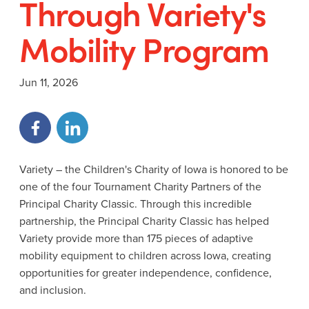
Through Variety's
Mobility Program
Jun 11, 2026
Variety – the Children's Charity of Iowa is honored to be
one of the four Tournament Charity Partners of the
Principal Charity Classic. Through this incredible
partnership, the Principal Charity Classic has helped
Variety provide more than 175 pieces of adaptive
mobility equipment to children across Iowa, creating
opportunities for greater independence, confidence,
and inclusion.