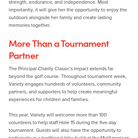
strength, endurance, and independence. Most
importantly, it will give her the opportunity to enjoy the
outdoors alongside her family and create lasting
memories together.
More Than a Tournament
Partner
The Principal Charity Classic's impact extends far
beyond the golf course. Throughout tournament week,
Variety engages hundreds of volunteers, community
partners, and supporters to help create meaningful
experiences for children and families.
This year, Variety will welcome more than 100
volunteers to help staff Hole 15 during the five-day
tournament. Guests will also have the opportunity to
participate in a traditional bike build at the MidAmerican