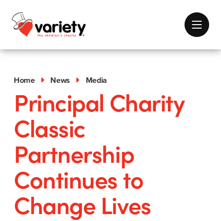
Home
News
Media
Principal Charity
Classic
Partnership
Continues to
Change Lives