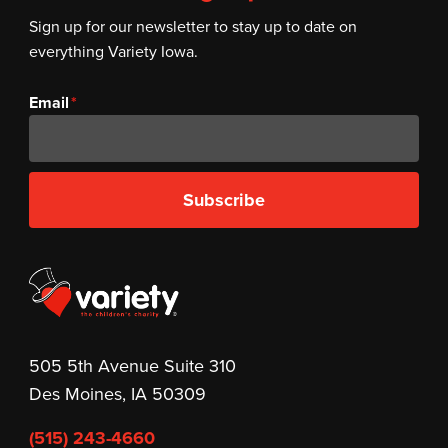
Sign up for our newsletter to stay up to date on
everything Variety Iowa.
Email
Subscribe
505 5th Avenue Suite 310
Des Moines, IA 50309
(515) 243-4660