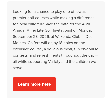
Looking for a chance to play one of Iowa's
premier golf courses while making a difference
for local children? Save the date for the 48th
Annual Miller Lite Golf Invitational on Monday,
September 28, 2026, at Wakonda Club in Des
Moines! Golfers will enjoy 18 holes on the
exclusive course, a delicious meal, fun on-course
contests, and refreshments throughout the day—
all while supporting Variety and the children we
serve.
Learn more here