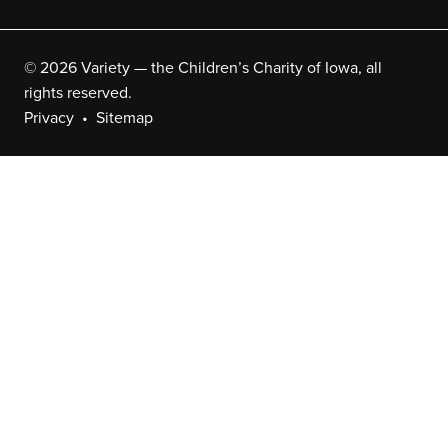
© 2026 Variety — the Children’s Charity of Iowa, all
rights reserved.
Privacy
Sitemap