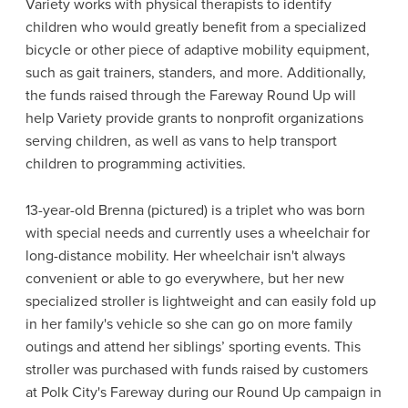
Variety works with physical therapists to identify
children who would greatly benefit from a specialized
bicycle or other piece of adaptive mobility equipment,
such as gait trainers, standers, and more. Additionally,
the funds raised through the Fareway Round Up will
help Variety provide grants to nonprofit organizations
serving children, as well as vans to help transport
children to programming activities.
13-year-old Brenna (pictured) is a triplet who was born
with special needs and currently uses a wheelchair for
long-distance mobility. Her wheelchair isn't always
convenient or able to go everywhere, but her new
specialized stroller is lightweight and can easily fold up
in her family's vehicle so she can go on more family
outings and attend her siblings’ sporting events. This
stroller was purchased with funds raised by customers
at Polk City's Fareway during our Round Up campaign in