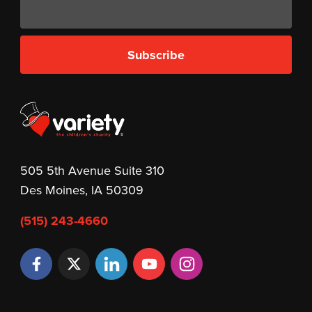
Subscribe
505 5th Avenue Suite 310
Des Moines, IA 50309
(515) 243-4660