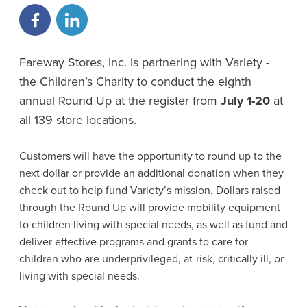
Fareway Stores, Inc. is partnering with Variety -
the Children’s Charity to conduct the eighth
annual Round Up at the register from
July 1-20
at
all 139 store locations.
Customers will have the opportunity to round up to the
next dollar or provide an additional donation when they
check out to help fund Variety’s mission. Dollars raised
through the Round Up will provide mobility equipment
to children living with special needs, as well as fund and
deliver effective programs and grants to care for
children who are underprivileged, at-risk, critically ill, or
living with special needs.