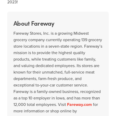
2023!
About Fareway
Fareway Stores, Inc. is a growing Midwest
grocery company currently operating 139 grocery
store locations in a seven-state region. Fareway’s
mission is to provide the highest quality
products, while treating customers like family,
and valuing dedicated employees. Its stores are
known for their unmatched, full-service meat
departments, farm-fresh produce, and
exceptional to-your-car customer service.
Fareway is a family-owned business, recognized
as a top 10 employer in Iowa, and has more than
12,000 total employees. Visit
Fareway.com
for
more information or shop online by