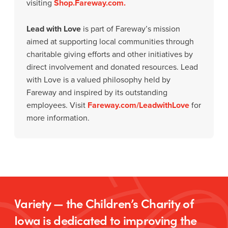
visiting
Shop.Fareway.com.
Lead with Love
is part of Fareway’s mission
aimed at supporting local communities through
charitable giving efforts and other initiatives by
direct involvement and donated resources. Lead
with Love is a valued philosophy held by
Fareway and inspired by its outstanding
employees. Visit
Fareway.com/LeadwithLove
for
more information.
Variety — the Children’s Charity of
Iowa is dedicated to improving the