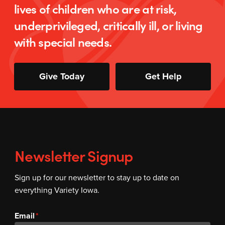
lives of children who are at risk,
underprivileged, critically ill, or living
with special needs.
Give Today
Get Help
Newsletter Signup
Sign up for our newsletter to stay up to date on
everything Variety Iowa.
Email