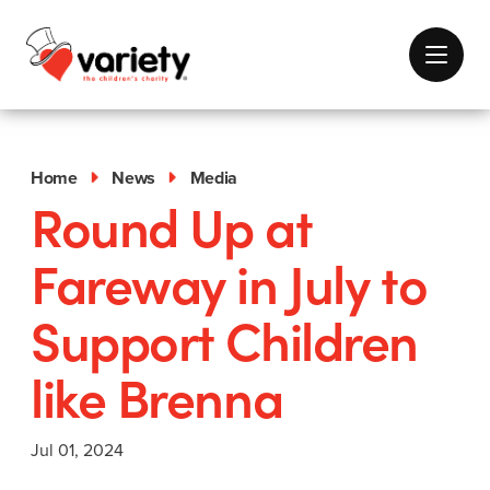
Home
News
Media
Round Up at
Fareway in July to
Support Children
like Brenna
Jul 01, 2024