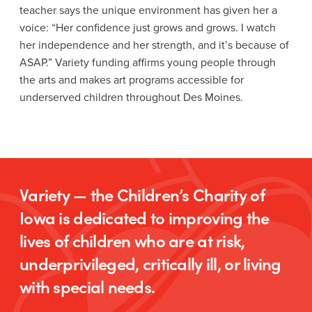
teacher says the unique environment has given her a
voice: “Her confidence just grows and grows. I watch
her independence and her strength, and it’s because of
ASAP.” Variety funding affirms young people through
the arts and makes art programs accessible for
underserved children throughout Des Moines.
Variety — the Children’s Charity of
Iowa is dedicated to improving the
lives of children who are at risk,
underprivileged, critically ill, or living
with special needs.