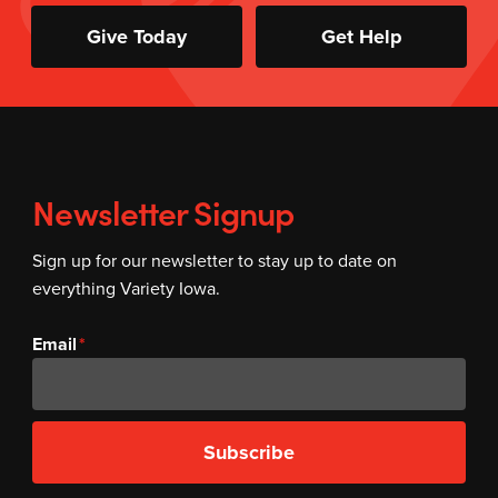
Give Today
Get Help
Newsletter Signup
Sign up for our newsletter to stay up to date on
everything Variety Iowa.
Email
Subscribe