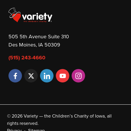
505 5th Avenue Suite 310
Des Moines, IA 50309
(515) 243-4660
© 2026 Variety — the Children’s Charity of Iowa, all
rights reserved.
Privacy
Sitemap