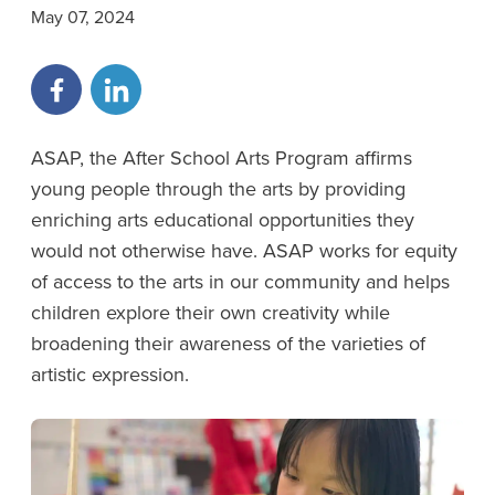
May 07, 2024
ASAP, the After School Arts Program affirms
young people through the arts by providing
enriching arts educational opportunities they
would not otherwise have. ASAP works for equity
of access to the arts in our community and helps
children explore their own creativity while
broadening their awareness of the varieties of
artistic expression.