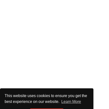
This website uses cookies to ensure you get the
best experience on our website.
Learn More