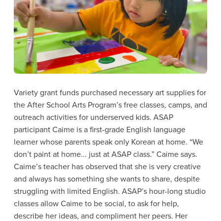
Variety grant funds purchased necessary art supplies for
the After School Arts Program’s free classes, camps, and
outreach activities for underserved kids. ASAP
participant Caime is a first-grade English language
learner whose parents speak only Korean at home. “We
don’t paint at home... just at ASAP class.” Caime says.
Caime’s teacher has observed that she is very creative
and always has something she wants to share, despite
struggling with limited English. ASAP’s hour-long studio
classes allow Caime to be social, to ask for help,
describe her ideas, and compliment her peers. Her