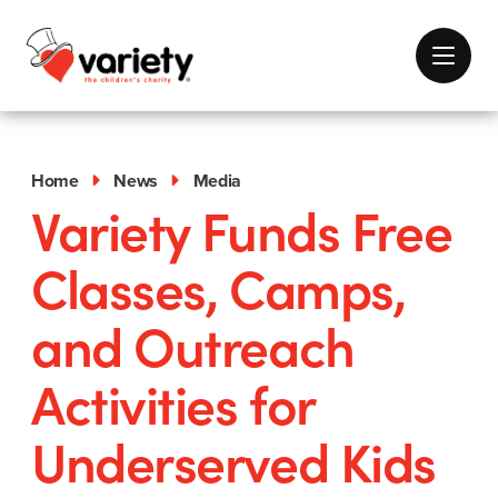
Home
News
Media
Variety Funds Free
Classes, Camps,
and Outreach
Activities for
Underserved Kids