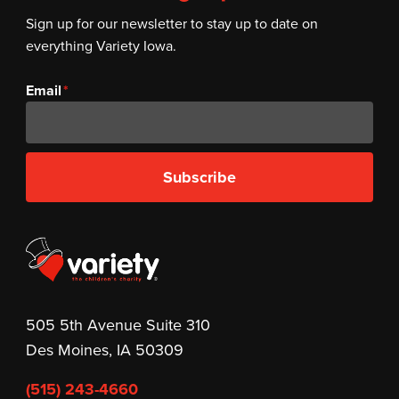
Sign up for our newsletter to stay up to date on
everything Variety Iowa.
Email
Subscribe
505 5th Avenue Suite 310
Des Moines, IA 50309
(515) 243-4660