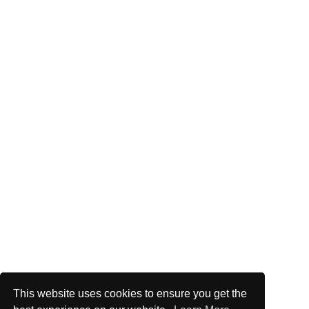
This website uses cookies to ensure you get the