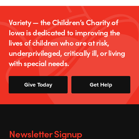
Variety — the Children’s Charity of
Iowa is dedicated to improving the
lives of children who are at risk,
underprivileged, critically ill, or living
with special needs.
Give Today
Get Help
Newsletter Signup