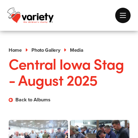
Home
Photo Gallery
Media
Central Iowa Stag
- August 2025
Back to Albums