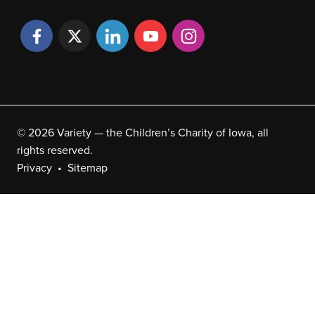
© 2026 Variety — the Children’s Charity of Iowa, all
rights reserved.
Privacy
Sitemap