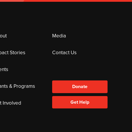
out
Media
pact Stories
Contact Us
ents
ants & Programs
Donate
Get Help
t Involved