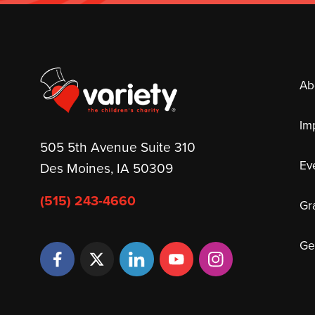
Ab
Im
505 5th Avenue Suite 310
Ev
Des Moines, IA 50309
(515) 243-4660
Gr
Ge