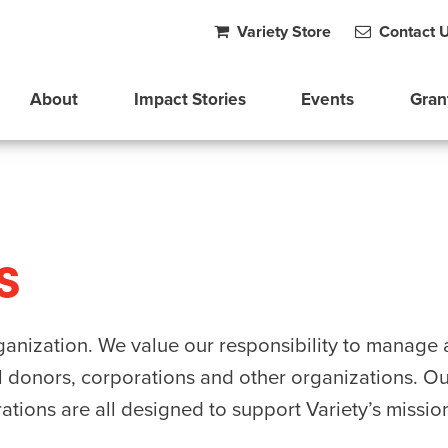
Variety Store
Contact 
About
Impact Stories
Events
Gran
s
organization. We value our responsibility to manag
l donors, corporations and other organizations. Our 
ations are all designed to support Variety’s missio