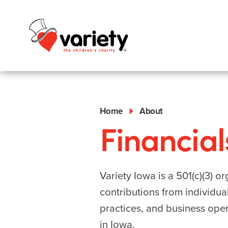
Home
About
Financial
Variety Iowa is a 501(c)(3) 
contributions from individua
practices, and business oper
in Iowa.