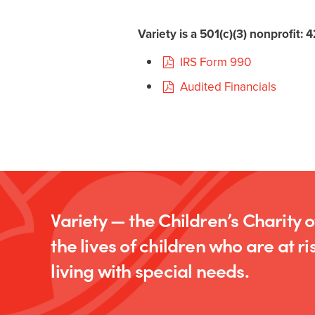
Variety is a 501(c)(3) nonprofit:
IRS Form 990
Audited Financials
Variety — the Children’s Charity 
the lives of children who are at ris
living with special needs.