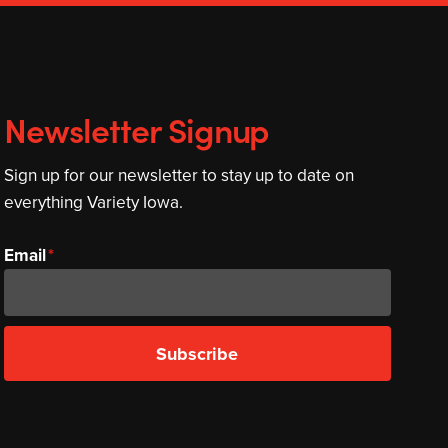
Newsletter Signup
Sign up for our newsletter to stay up to date on
everything Variety Iowa.
Email
Subscribe