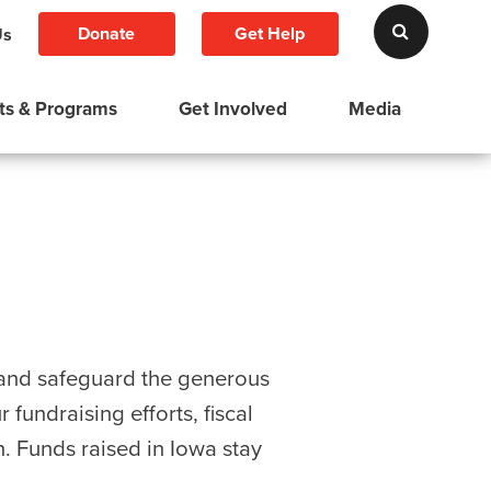
Donate
Get Help
Us
ts & Programs
Get Involved
Media
e and safeguard the generous
fundraising efforts, fiscal
n. Funds raised in Iowa stay