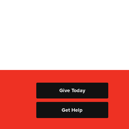
Give Today
Get Help