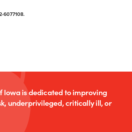
 42-6077108.
of Iowa is dedicated to improving
k, underprivileged, critically ill, or