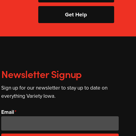
Get Help
Newsletter Signup
Sign up for our newsletter to stay up to date on
everything Variety Iowa.
Email