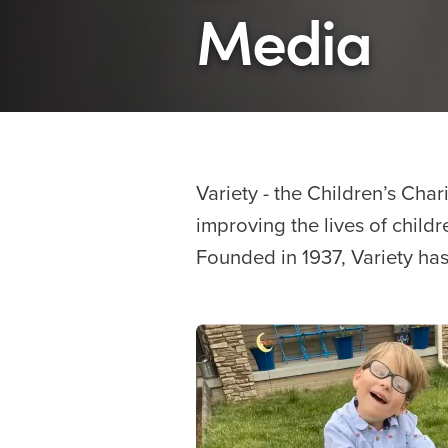
Media
Variety - the Children’s Char
improving the lives of childre
Founded in 1937, Variety has