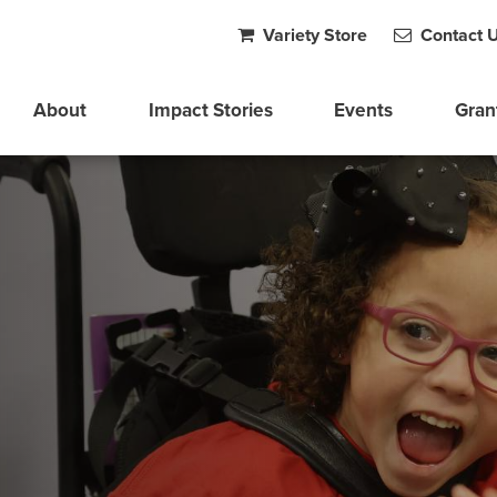
Variety Store
Contact 
About
Impact Stories
Events
Gran