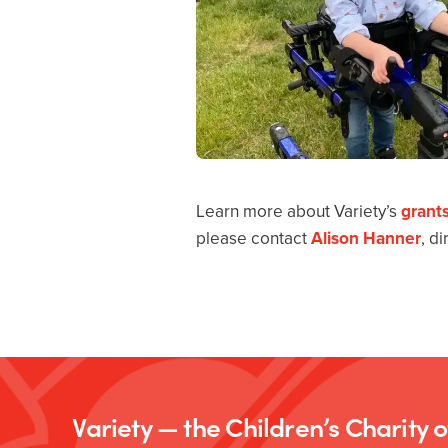
Learn more about Variety’s
grant
please contact
Alison Hanner
, d
Variety — the Children’s Charity 