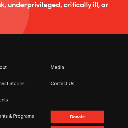
k, underprivileged, critically ill, or
out
Media
pact Stories
Contact Us
ents
ants & Programs
Donate