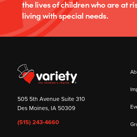
the lives of children who are at ris
living with special needs.
Ab
Im
505 5th Avenue Suite 310
Ev
Des Moines, IA 50309
(515) 243-4660
Gr