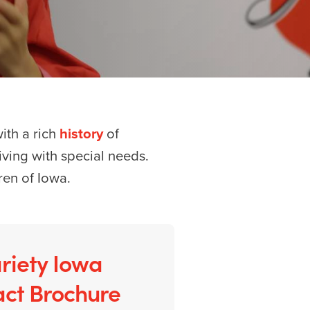
with a rich
history
of
 living with special needs.
ren of Iowa.
riety Iowa
ct Brochure