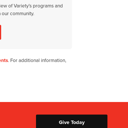
iew of Variety’s programs and
n our community.
ents
. For additional information,
Give Today