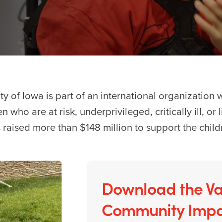
ity of Iowa is part of an international organization 
n who are at risk, underprivileged, critically ill, or
 raised more than $148 million to support the child
Download the Va
Community Impa