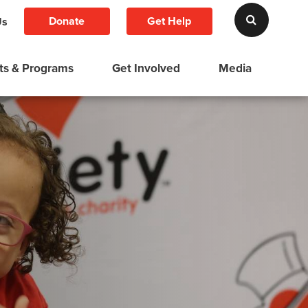
Donate
Get Help
Us
ts & Programs
Get Involved
Media