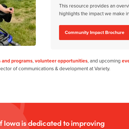
This resource provides an overv
highlights the impact we make i
Community Impact Brochure
s and programs
,
volunteer opportunities
, and upcoming
ev
irector of communications & development at Variety.
of Iowa is dedicated to improving