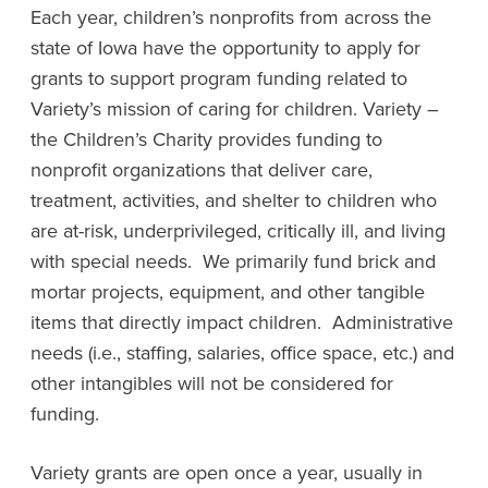
Each year, children’s nonprofits from across the
state of Iowa have the opportunity to apply for
grants to support program funding related to
Variety’s mission of caring for children. Variety –
the Children’s Charity provides funding to
nonprofit organizations that deliver care,
treatment, activities, and shelter to children who
are at-risk, underprivileged, critically ill, and living
with special needs. We primarily fund brick and
mortar projects, equipment, and other tangible
items that directly impact children. Administrative
needs (i.e., staffing, salaries, office space, etc.) and
other intangibles will not be considered for
funding.
Variety grants are open once a year, usually in