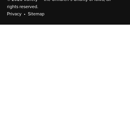
rights reserved.
Privacy
Sitemap