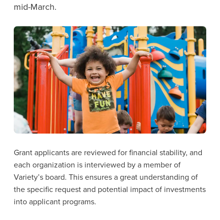
mid-March.
Grant applicants are reviewed for financial stability, and
each organization is interviewed by a member of
Variety’s board. This ensures a great understanding of
the specific request and potential impact of investments
into applicant programs.