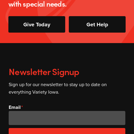
with special needs.
Give Today
Get Help
Newsletter Signup
Sign up for our newsletter to stay up to date on
everything Variety Iowa.
Email