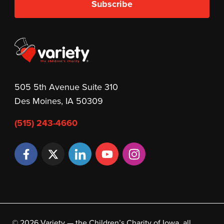
Subscribe
505 5th Avenue Suite 310
Des Moines, IA 50309
(515) 243-4660
© 2026 Variety — the Children’s Charity of Iowa, all