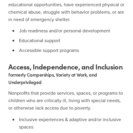
educational opportunities, have experienced physical or
chemical abuse, struggle with behavior problems, or are
in need of emergency shelter.
Job readiness and/or personal development
Educational support
Accessible support programs
Access, Independence, and Inclusion
formerly Camperships, Variety at Work, and
Underprivileged
Nonprofits that provide services, spaces, or programs to
children who are critically ill, living with special needs,
or otherwise lack access due to poverty.
Inclusive experiences & adaptive and/or inclusive
spaces