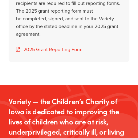
recipients are required to fill out reporting forms.
The 2025 grant reporting form must
be completed, signed, and sent to the Variety
office by the stated deadline in your 2025 grant
agreement.
2025 Grant Reporting Form
Variety — the Children’s Charity of
Iowa is dedicated to improving the
lives of children who are at risk,
underprivileged, critically ill, or living