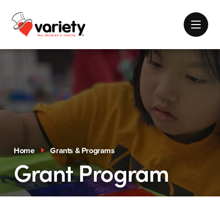
Home
Grants & Programs
Grant Program