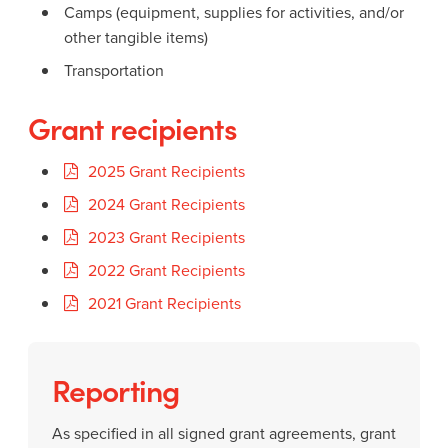
Camps (equipment, supplies for activities, and/or
other tangible items)
Transportation
Grant recipients
2025 Grant Recipients
2024 Grant Recipients
2023 Grant Recipients
2022 Grant Recipients
2021 Grant Recipients
Reporting
As specified in all signed grant agreements, grant