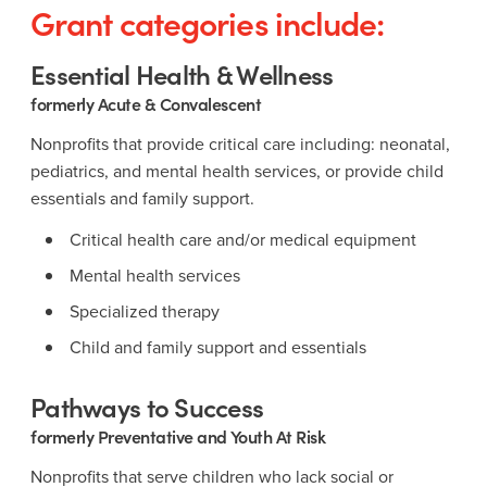
Grant categories include:
Essential Health & Wellness
formerly Acute & Convalescent
Nonprofits that provide critical care including: neonatal,
pediatrics, and mental health services, or provide child
essentials and family support.
Critical health care and/or medical equipment
Mental health services
Specialized therapy
Child and family support and essentials
Pathways to Success
formerly Preventative and Youth At Risk
Nonprofits that serve children who lack social or