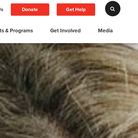
Donate
Get Help
Us
ts & Programs
Get Involved
Media