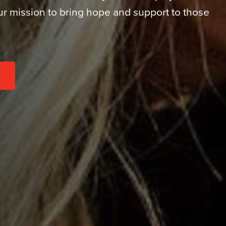
our mission to bring hope and support to those