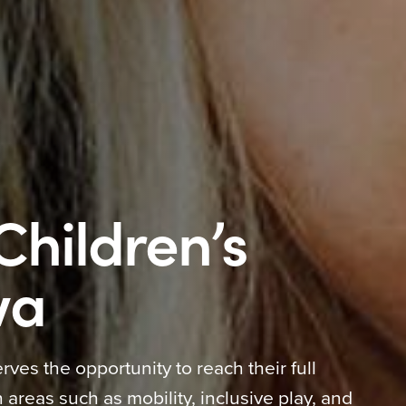
Children’s
wa
rves the opportunity to reach their full
 areas such as mobility, inclusive play, and