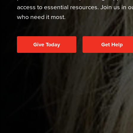
access to essential resources. Join us in 
who need it most.
Give Today
Get Help