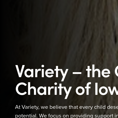
Variety – the 
Charity of Io
At Variety, we believe that every child dese
potential. We focus on providing support in