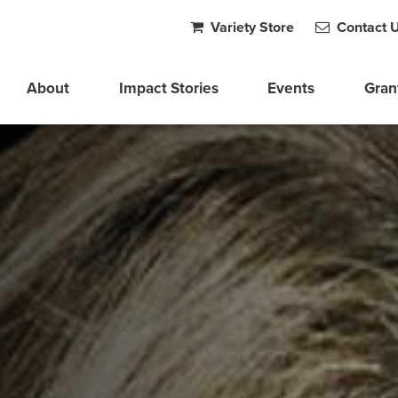
Variety Store
Contact 
About
Impact Stories
Events
Gran