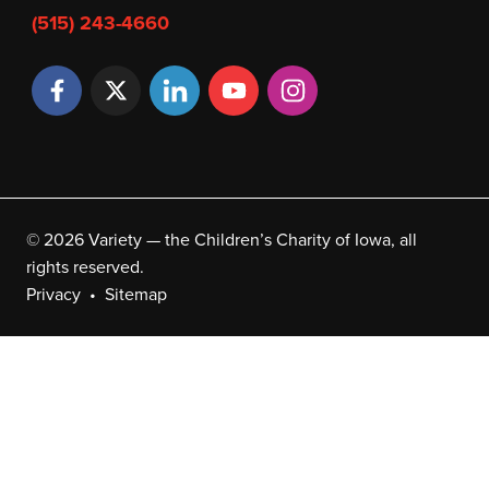
(515) 243-4660
© 2026 Variety — the Children’s Charity of Iowa, all
rights reserved.
Privacy
Sitemap