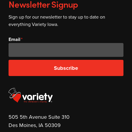
Newsletter Signup
Sign up for our newsletter to stay up to date on
everything Variety Iowa.
Email
Subscribe
505 5th Avenue Suite 310
Des Moines, IA 50309