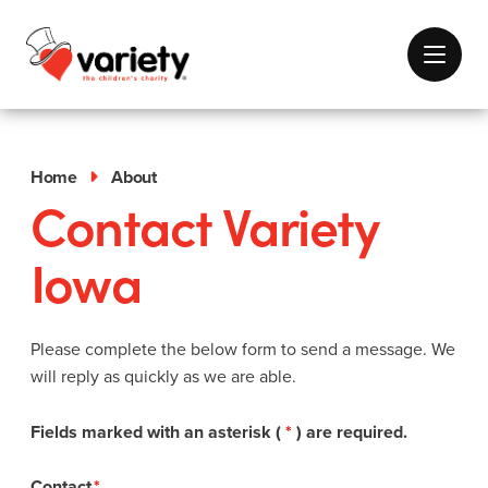
Home
About
Contact Variety
Iowa
Please complete the below form to send a message. We
will reply as quickly as we are able.
Fields marked with an asterisk (
*
) are required.
Contact