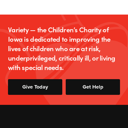
Variety — the Children’s Charity of
Iowa is dedicated to improving the
lives of children who are at risk,
underprivileged, critically ill, or living
with special needs.
Give Today
Get Help