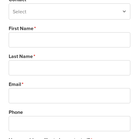
First Name
Last Name
Email
Phone