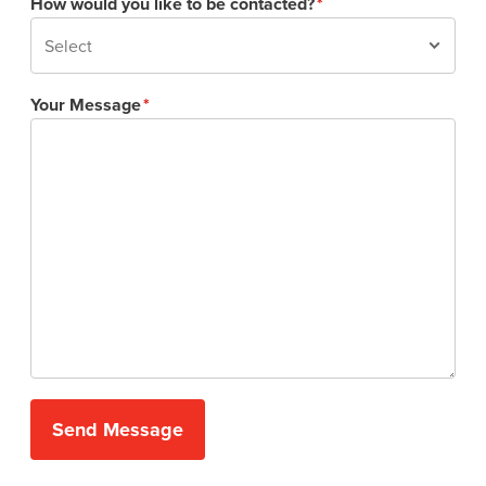
How would you like to be contacted?
Your Message
Send Message