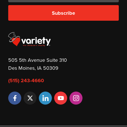
Subscribe
505 5th Avenue Suite 310
Des Moines, IA 50309
(515) 243-4660