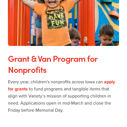
Grant & Van Program for
Nonprofits
Every year, children's nonprofits across Iowa can
apply
for grants
to fund programs and tangible items that
align with Variety’s mission of supporting children in
need. Applications open in mid-March and close the
Friday before Memorial Day.