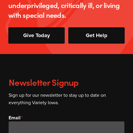
underprivileged, critically ill, or living
with special needs.
Give Today
Get Help
Newsletter Signup
Sign up for our newsletter to stay up to date on
everything Variety Iowa.
Email