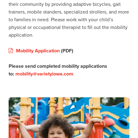
their community by providing adaptive bicycles, gait
trainers, mobile standers, specialized strollers, and more
to families in need. Please work with your child’s
physical or occupational therapist to fill out the mobility
application.
Mobility Application
(PDF)
Please send completed mobility applications
to:
mobility@varietyiowa.com
.