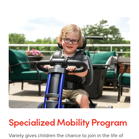
Specialized Mobility Program
Variety gives children the chance to join in the life of