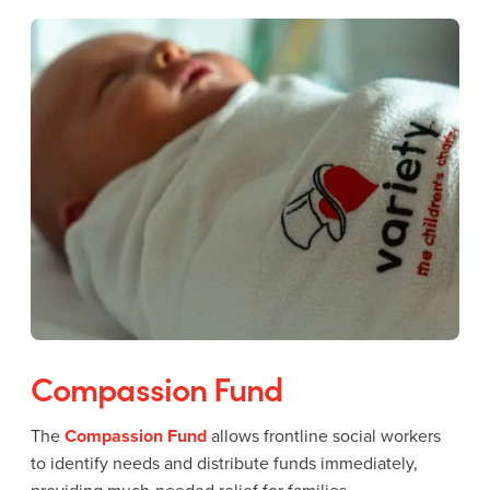
Compassion Fund
The
Compassion Fund
allows frontline social workers
to identify needs and distribute funds immediately,