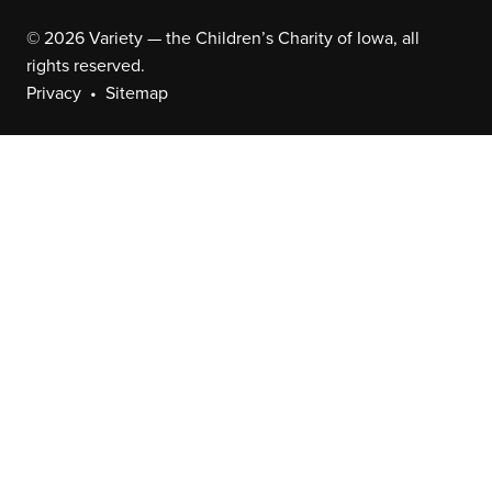
© 2026 Variety — the Children’s Charity of Iowa, all
rights reserved.
Privacy
Sitemap