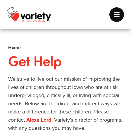
Home
Get Help
We strive to live out our mission of improving the
lives of children throughout Iowa who are at risk,
underprivileged, critically ill, or living with special
needs. Below are the direct and indirect ways we
make a difference for these children. Please
contact
Alexa Lord
, Variety’s director of programs,
with any questions you may have.