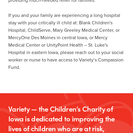
providing much-needed relief for families.
If you and your family are experiencing a long hospital
stay with your critically ill child at: Blank Children's
Hospital, ChildServe, Mary Greeley Medical Center, or
MercyOne Des Moines in central Iowa, or Mercy
Medical Center or UnityPoint Health – St. Luke's
Hospital in eastern Iowa, please reach out to your social
worker or nurse to have access to Variety’s Compassion
Fund.
Variety — the Children’s Charity of
Iowa is dedicated to improving the
lives of children who are at risk,