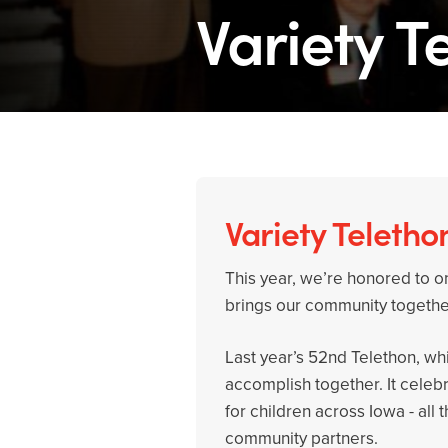
Variety T
Variety Teletho
This year, we’re honored to on
brings our community together
Last year’s 52nd Telethon, w
accomplish together. It celeb
for children across Iowa - al
community partners.