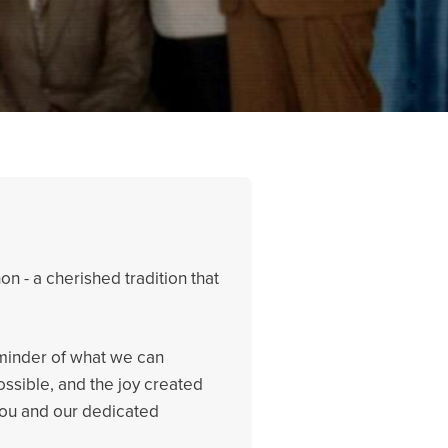
n - a cherished tradition that
eminder of what we can
ssible, and the joy created
 you and our dedicated