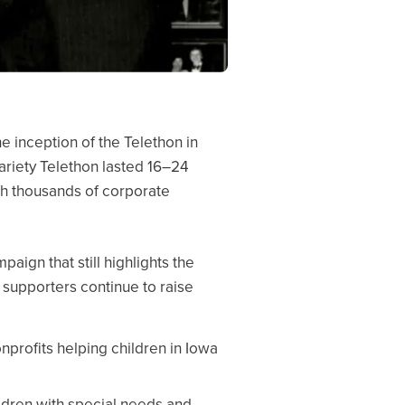
he inception of the Telethon in
Variety Telethon lasted 16–24
ith thousands of corporate
paign that still highlights the
 supporters continue to raise
nprofits helping children in Iowa
ldren with special needs and