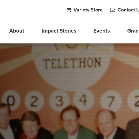
Variety Store
Contact 
About
Impact Stories
Events
Gran