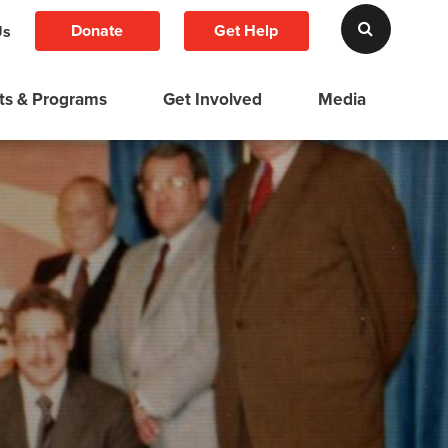
Donate
Get Help
Us
ts & Programs
Get Involved
Media