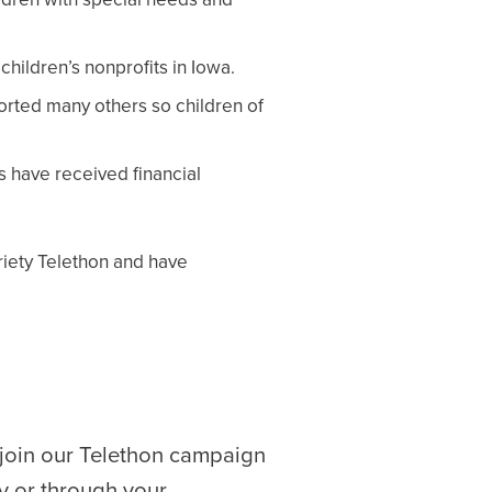
hildren’s nonprofits in Iowa.
ported many others so children of
s have received financial
ariety Telethon and have
 join our Telethon campaign
y or through your