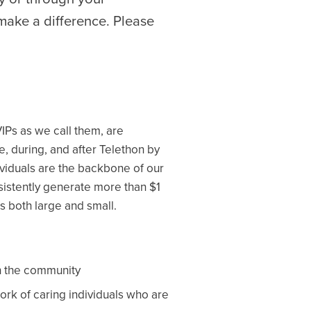
make a difference. Please
VIPs as we call them, are
, during, and after Telethon by
dividuals are the backbone of our
sistently generate more than $1
s both large and small.
in the community
ork of caring individuals who are