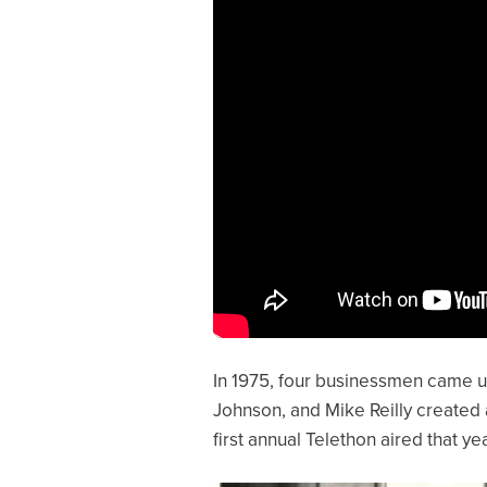
In 1975, four businessmen came up 
Johnson, and Mike Reilly created 
first annual Telethon aired that y