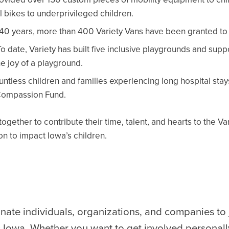
 bikes to underprivileged children.
 40 years, more than 400 Variety Vans have been granted to c
o date, Variety has built five inclusive playgrounds and sup
he joy of a playground.
ntless children and families experiencing long hospital stay
 Compassion Fund.
ogether to contribute their time, talent, and hearts to the V
ion to impact Iowa’s children.
nate individuals, organizations, and companies to
s Iowa. Whether you want to get involved personall