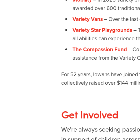
awarded over 600 traditional
Variety Vans
– Over the last
Variety Star Playgrounds
– T
all abilities can experience t
The Compassion Fund
– Cou
assistance from the Variety
For 52 years, Iowans have joined t
collectively raised over $144 mill
Get Involved
We're always seeking passio
in support of children acros