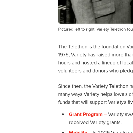
Pictured left to right: Variety Telethon 
The Telethon is the foundation Var
1975, Variety has raised more than
hours and hosted a lineup of loca
volunteers and donors who pledge
Since then, the Variety Telethon ha
many ways Variety helps Iowa’s ch
funds that will support Variety's f
Grant Program –
Variety awar
received Variety grants.
Mobility
– In 2025 Variety pr