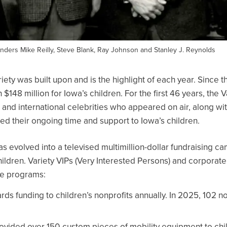
founders Mike Reilly, Steve Blank, Ray Johnson and Stanley J. Reynolds
iety was built upon and is the highlight of each year. Since t
 $148 million for Iowa’s children. For the first 46 years, the 
l and international celebrities who appeared on air, along w
d their ongoing time and support to Iowa’s children.
s evolved into a televised multimillion-dollar fundraising cam
ildren. Variety VIPs (Very Interested Persons) and corporate
ive programs:
ds funding to children’s nonprofits annually. In 2025, 102 no
ovided over 150 custom pieces of mobility equipment to chi