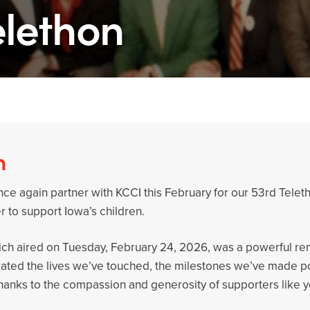
elethon
n
ce again partner with KCCI this February for our 53rd Teletho
 to support Iowa’s children.
hich aired on Tuesday, February 24, 2026, was a powerful r
rated the lives we’ve touched, the milestones we’ve made po
l thanks to the compassion and generosity of supporters like