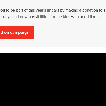
 you to be part of this year’s impact by making a donation to 
er days and new possibilities for the kids who need it most.
lethon campaign