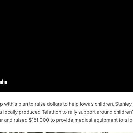
with a plan to raise dollars to help Iowa's children. Stanley
a locally produced Telethon to rally support around children
ear and raised $151,000 to provide medical equipment to a loc