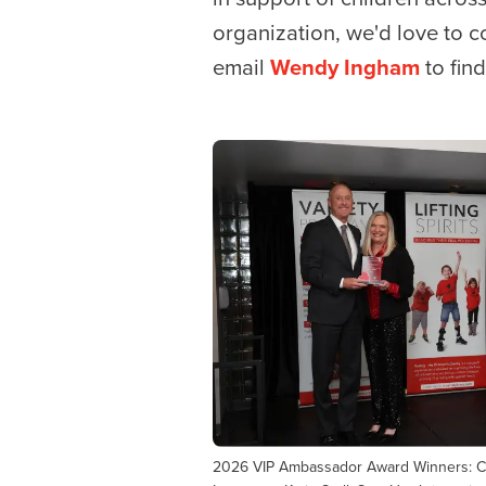
organization, we'd love to 
email
Wendy Ingham
to fin
2026 VIP Ambassador Award Winners: Ch