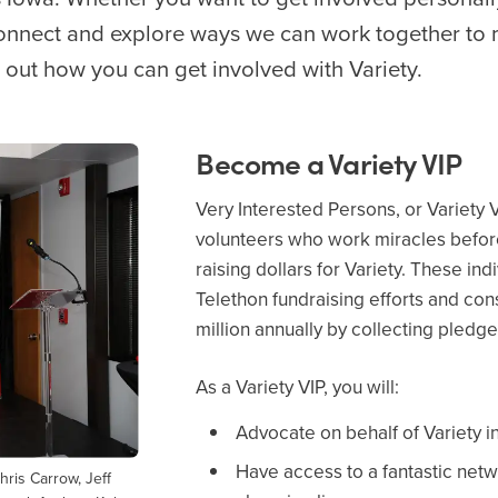
connect and explore ways we can work together to 
d out how you can get involved with Variety.
Become a Variety VIP
Very Interested Persons, or Variety 
volunteers who work miracles before
raising dollars for Variety. These in
Telethon fundraising efforts and con
million annually by collecting pledge
As a Variety VIP, you will:
Advocate on behalf of Variety 
Have access to a fantastic netw
ris Carrow, Jeff