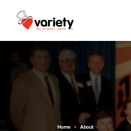
Home
About