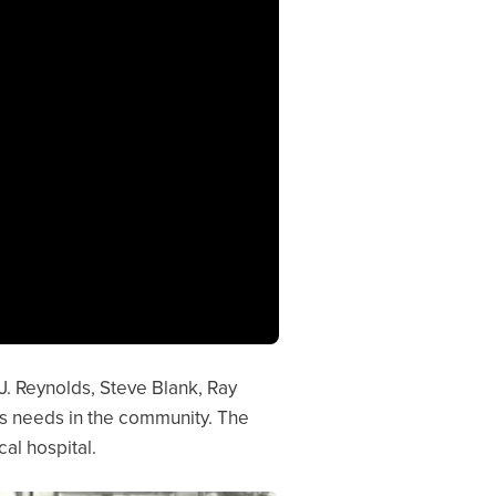
 J. Reynolds, Steve Blank, Ray
’s needs in the community. The
al hospital.