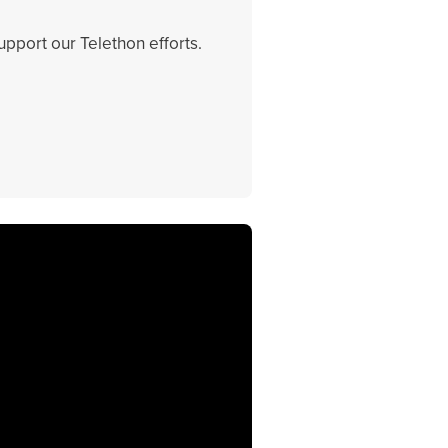
support our Telethon efforts.