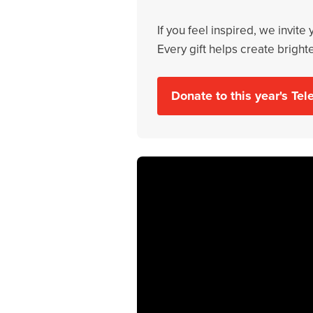
If you feel inspired, we invite
Every gift helps create bright
Donate to this year's Te