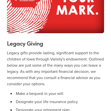
Legacy Giving
Legacy gifts provide lasting, significant support to the
children of Iowa through Variety's endowment. Outlined
below are just some of the many ways you can leave a
legacy. As with any important financial decision, we
recommend that you consult a financial advisor as you
consider your options.
Make a bequest in your will.
Designate your life insurance policy
Designate your retirement plan