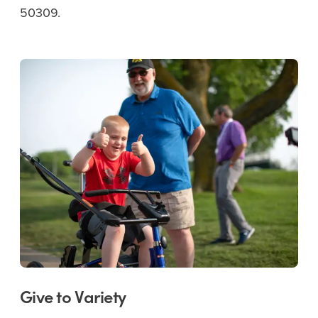
50309.
Give to Variety