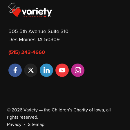
505 5th Avenue Suite 310
Des Moines, IA 50309
(515) 243-4660
© 2026 Variety — the Children’s Charity of Iowa, all
rights reserved.
Privacy
Sitemap