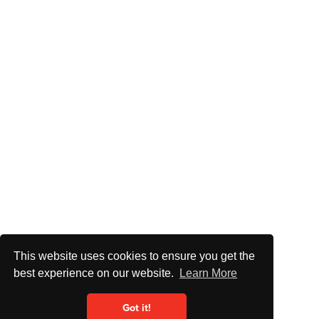
This website uses cookies to ensure you get the
best experience on our website.
Learn More
Got it!