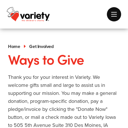
Home
Get Involved
Ways to Give
Thank you for your interest in Variety. We
welcome gifts small and large to assist us in
supporting our mission. You may make a general
donation, program-specific donation, pay a
pledge/invoice by clicking the "Donate Now"
button, or mail a check made out to Variety Iowa
to 505 5th Avenue Suite 310 Des Moines, IA