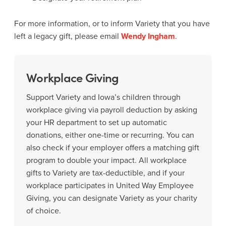
For more information, or to inform Variety that you have
left a legacy gift, please email
Wendy Ingham
.
Workplace Giving
Support Variety and Iowa’s children through
workplace giving via payroll deduction by asking
your HR department to set up automatic
donations, either one-time or recurring. You can
also check if your employer offers a matching gift
program to double your impact. All workplace
gifts to Variety are tax-deductible, and if your
workplace participates in United Way Employee
Giving, you can designate Variety as your charity
of choice.