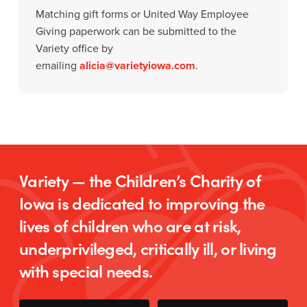
Matching gift forms or United Way Employee
Giving paperwork can be submitted to the
Variety office by
emailing
alicia@varietyiowa.com
.
Variety — the Children’s Charity of
Iowa is dedicated to improving the
lives of children who are at risk,
underprivileged, critically ill, or living
with special needs.