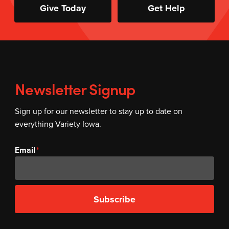
Give Today
Get Help
Newsletter Signup
Sign up for our newsletter to stay up to date on
everything Variety Iowa.
Email
Subscribe