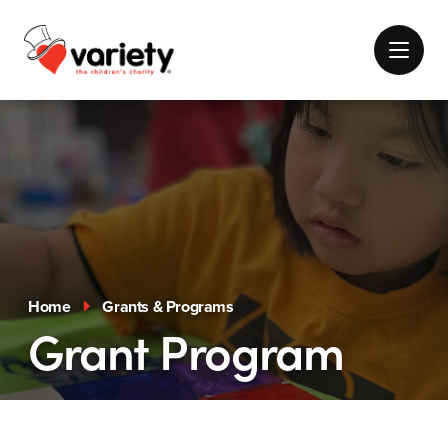
Home
Grants & Programs
Grant Program