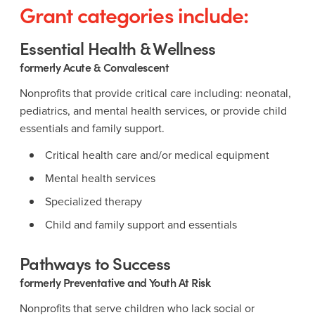
Grant categories include:
Essential Health & Wellness
formerly Acute & Convalescent
Nonprofits that provide critical care including: neonatal,
pediatrics, and mental health services, or provide child
essentials and family support.
Critical health care and/or medical equipment
Mental health services
Specialized therapy
Child and family support and essentials
Pathways to Success
formerly Preventative and Youth At Risk
Nonprofits that serve children who lack social or