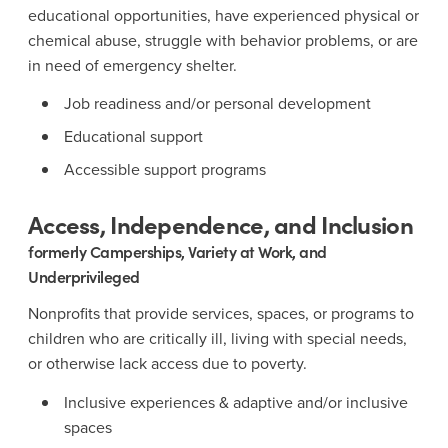
educational opportunities, have experienced physical or
chemical abuse, struggle with behavior problems, or are
in need of emergency shelter.
Job readiness and/or personal development
Educational support
Accessible support programs
Access, Independence, and Inclusion
formerly Camperships, Variety at Work, and
Underprivileged
Nonprofits that provide services, spaces, or programs to
children who are critically ill, living with special needs,
or otherwise lack access due to poverty.
Inclusive experiences & adaptive and/or inclusive
spaces