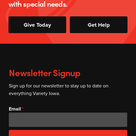
with special needs.
Give Today
Get Help
Newsletter Signup
Sign up for our newsletter to stay up to date on
everything Variety Iowa.
Email