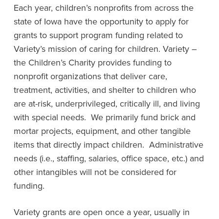
Each year, children’s nonprofits from across the
state of Iowa have the opportunity to apply for
grants to support program funding related to
Variety’s mission of caring for children. Variety –
the Children’s Charity provides funding to
nonprofit organizations that deliver care,
treatment, activities, and shelter to children who
are at-risk, underprivileged, critically ill, and living
with special needs. We primarily fund brick and
mortar projects, equipment, and other tangible
items that directly impact children. Administrative
needs (i.e., staffing, salaries, office space, etc.) and
other intangibles will not be considered for
funding.
Variety grants are open once a year, usually in