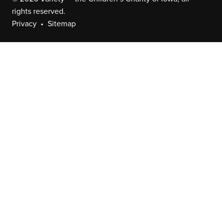
rights reserved.
Privacy
Sitemap