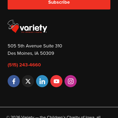
Subscribe
505 5th Avenue Suite 310
Des Moines, IA 50309
(515) 243-4660
© 2026 Variety — the Children’s Charity of Iowa, all