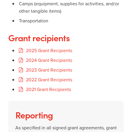
Camps (equipment, supplies for activities, and/or
other tangible items)
Transportation
Grant recipients
2025 Grant Recipients
2024 Grant Recipients
2023 Grant Recipients
2022 Grant Recipients
2021 Grant Recipients
Reporting
As specified in all signed grant agreements, grant