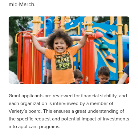
mid-March.
Grant applicants are reviewed for financial stability, and
each organization is interviewed by a member of
Variety’s board. This ensures a great understanding of
the specific request and potential impact of investments
into applicant programs.