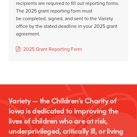
recipients are required to fill out reporting forms.
The 2025 grant reporting form must
be completed, signed, and sent to the Variety
office by the stated deadline in your 2025 grant
agreement.
2025 Grant Reporting Form
Variety — the Children’s Charity of
Iowa is dedicated to improving the
lives of children who are at risk,
underprivileged, critically ill, or living