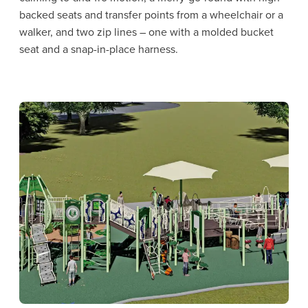
backed seats and transfer points from a wheelchair or a
walker, and two zip lines – one with a molded bucket
seat and a snap-in-place harness.