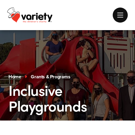
Home
Grants & Programs
Inclusive
Playgrounds