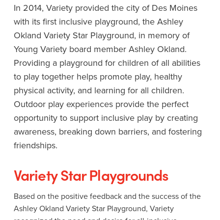
In 2014, Variety provided the city of Des Moines
with its first inclusive playground, the Ashley
Okland Variety Star Playground, in memory of
Young Variety board member Ashley Okland.
Providing a playground for children of all abilities
to play together helps promote play, healthy
physical activity, and learning for all children.
Outdoor play experiences provide the perfect
opportunity to support inclusive play by creating
awareness, breaking down barriers, and fostering
friendships.
Variety Star Playgrounds
Based on the positive feedback and the success of the
Ashley Okland Variety Star Playground, Variety