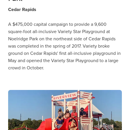
Cedar Rapids
A $475,000 capital campaign to provide a 9,600
square-foot all-inclusive Variety Star Playground at
Noelridge Park on the northeast side of Cedar Rapids
was completed in the spring of 2017. Variety broke
ground on Cedar Rapids' first all-inclusive playground in
May and opened the Variety Star Playground to a large
crowd in October.