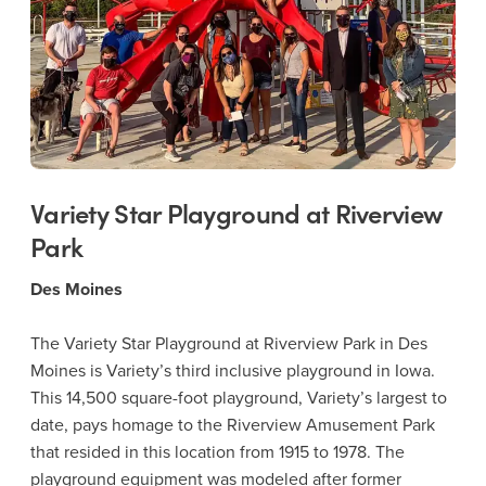
Variety Star Playground at Riverview
Park
Des Moines
The Variety Star Playground at Riverview Park in Des
Moines is Variety’s third inclusive playground in Iowa.
This 14,500 square-foot playground, Variety’s largest to
date, pays homage to the Riverview Amusement Park
that resided in this location from 1915 to 1978. The
playground equipment was modeled after former