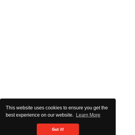
This website uses cookies to ensure you get the
best experience on our website.
Learn More
Got it!