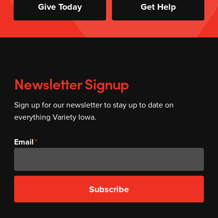
Give Today
Get Help
Newsletter Signup
Sign up for our newsletter to stay up to date on
everything Variety Iowa.
Email
Subscribe