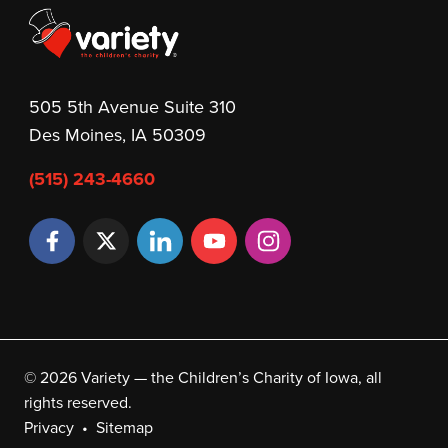
505 5th Avenue Suite 310
Des Moines, IA 50309
(515) 243-4660
© 2026 Variety — the Children’s Charity of Iowa, all
rights reserved.
Privacy
Sitemap