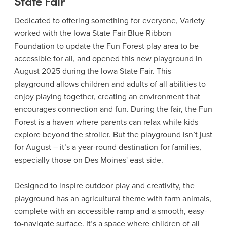
State Fair
Dedicated to offering something for everyone, Variety
worked with the Iowa State Fair Blue Ribbon
Foundation to update the Fun Forest play area to be
accessible for all, and opened this new playground in
August 2025 during the Iowa State Fair. This
playground allows children and adults of all abilities to
enjoy playing together, creating an environment that
encourages connection and fun. During the fair, the Fun
Forest is a haven where parents can relax while kids
explore beyond the stroller. But the playground isn’t just
for August – it’s a year-round destination for families,
especially those on Des Moines' east side.
Designed to inspire outdoor play and creativity, the
playground has an agricultural theme with farm animals,
complete with an accessible ramp and a smooth, easy-
to-navigate surface. It’s a space where children of all