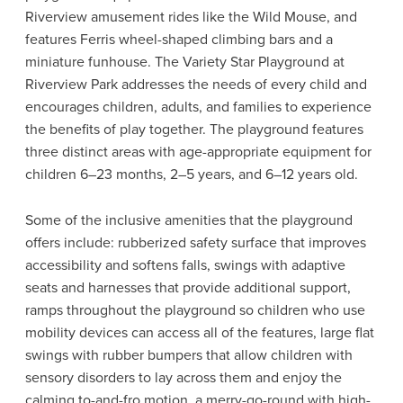
Riverview amusement rides like the Wild Mouse, and
features Ferris wheel-shaped climbing bars and a
miniature funhouse. The Variety Star Playground at
Riverview Park addresses the needs of every child and
encourages children, adults, and families to experience
the benefits of play together. The playground features
three distinct areas with age-appropriate equipment for
children 6–23 months, 2–5 years, and 6–12 years old.
Some of the inclusive amenities that the playground
offers include: rubberized safety surface that improves
accessibility and softens falls, swings with adaptive
seats and harnesses that provide additional support,
ramps throughout the playground so children who use
mobility devices can access all of the features, large flat
swings with rubber bumpers that allow children with
sensory disorders to lay across them and enjoy the
calming to-and-fro motion, a merry-go-round with high-