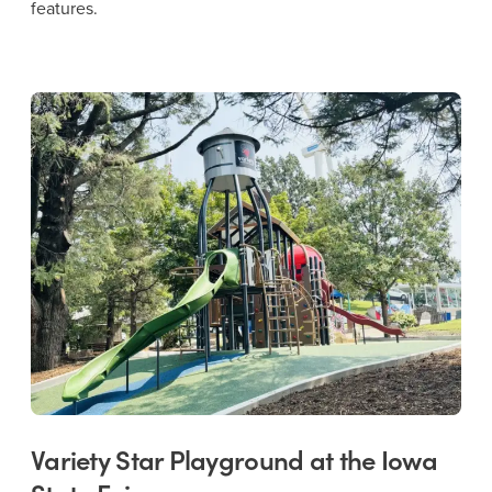
features.
Variety Star Playground at the Iowa