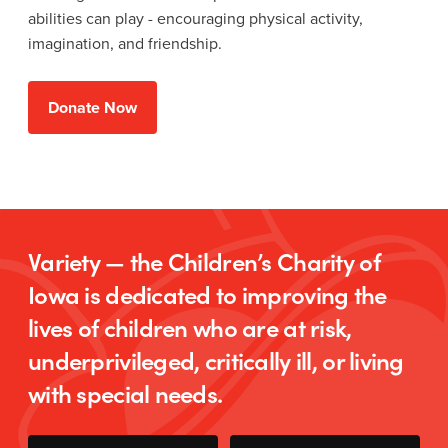
abilities can play - encouraging physical activity,
imagination, and friendship.
Donate Now
Variety — the Children’s Charity of
Iowa is dedicated to improving the
lives of children who are at risk,
underprivileged, critically ill, or living
with special needs.