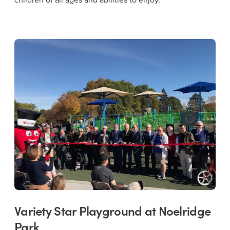
Variety Star Playground at Noelridge
Park