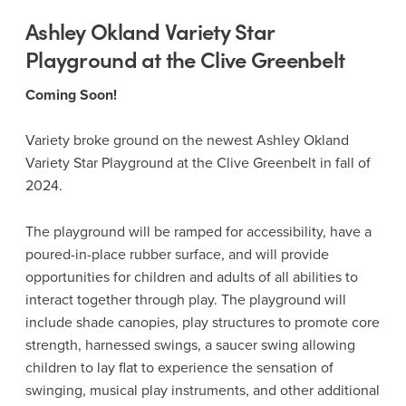
Ashley Okland Variety Star
Playground at the Clive Greenbelt
Coming Soon!
Variety broke ground on the newest Ashley Okland
Variety Star Playground at the Clive Greenbelt in fall of
2024.
The playground will be ramped for accessibility, have a
poured-in-place rubber surface, and will provide
opportunities for children and adults of all abilities to
interact together through play. The playground will
include shade canopies, play structures to promote core
strength, harnessed swings, a saucer swing allowing
children to lay flat to experience the sensation of
swinging, musical play instruments, and other additional