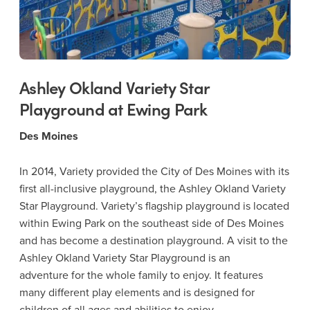
Ashley Okland Variety Star
Playground at Ewing Park
Des Moines
In 2014, Variety provided the City of Des Moines with its
first all-inclusive playground, the Ashley Okland Variety
Star Playground. Variety’s flagship playground is located
within Ewing Park on the southeast side of Des Moines
and has become a destination playground. A visit to the
Ashley Okland Variety Star Playground is an
adventure for the whole family to enjoy. It features
many different play elements and is designed for
children of all ages and abilities to enjoy.