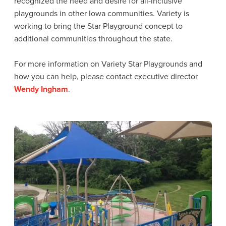
recognized the need and desire for all-inclusive
playgrounds in other Iowa communities. Variety is
working to bring the Star Playground concept to
additional communities throughout the state.
For more information on Variety Star Playgrounds and
how you can help, please contact executive director
Wendy Ingham
.