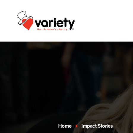
Home
Impact Stories