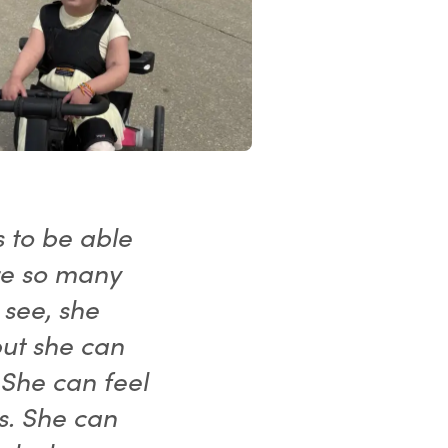
s to be able
re so many
 see, she
but she can
 She can feel
s. She can