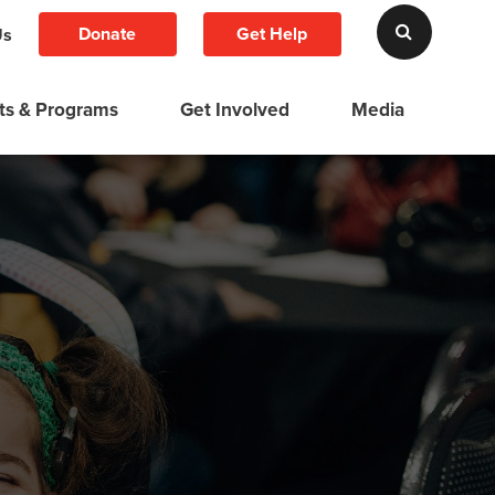
Donate
Get Help
Us
ts & Programs
Get Involved
Media