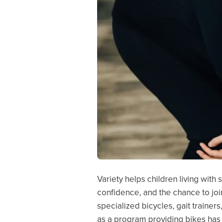
Variety helps children living with
confidence, and the chance to joi
specialized bicycles, gait trainer
as a program providing bikes has