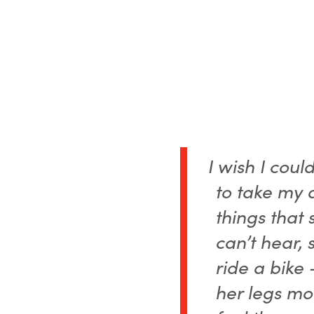
I wish I coul
to take my 
things that 
can’t hear, 
ride a bike 
her legs mo