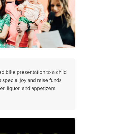
ed bike presentation to a child
s special joy and raise funds
er, liquor, and appetizers