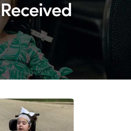
 Received