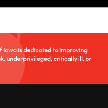
of Iowa is dedicated to improving
k, underprivileged, critically ill, or