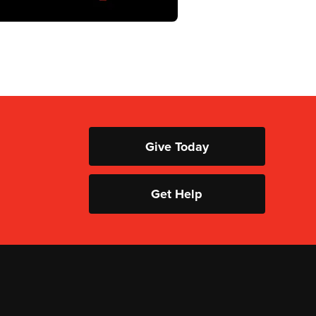
Give Today
Get Help