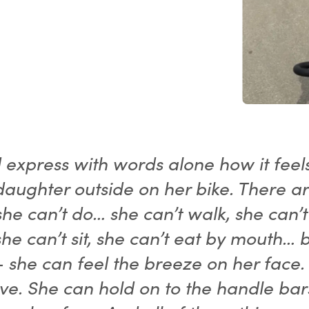
d express with words alone how it feel
daughter outside on her bike. There a
she can’t do… she can’t walk, she can’t
she can’t sit, she can’t eat by mouth… 
- she can feel the breeze on her face.
ve. She can hold on to the handle bar