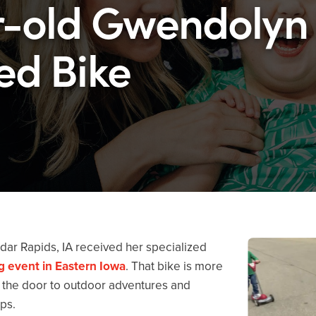
r-old Gwendolyn
ed Bike
ar Rapids, IA received her specialized
ng event in Eastern Iowa
. That bike is more
ed the door to outdoor adventures and
ps.