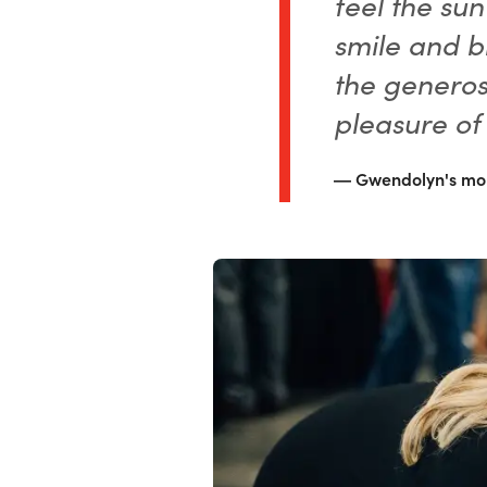
feel the sun
smile and b
the generos
pleasure of
Gwendolyn's mo