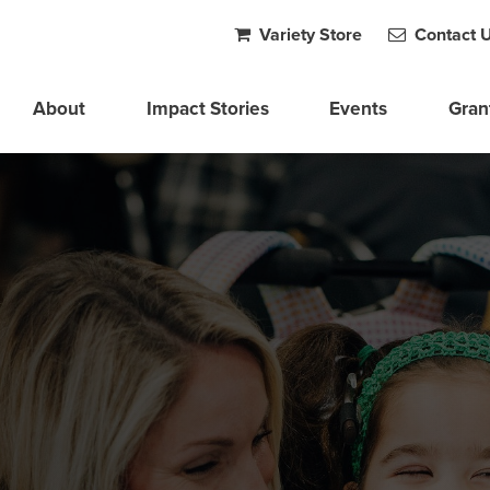
Variety Store
Contact 
About
Impact Stories
Events
Gran