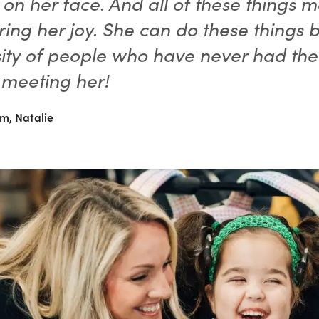
 on her face. And all of these things 
ring her joy. She can do these things 
ity of people who have never had the
 meeting her!
m, Natalie