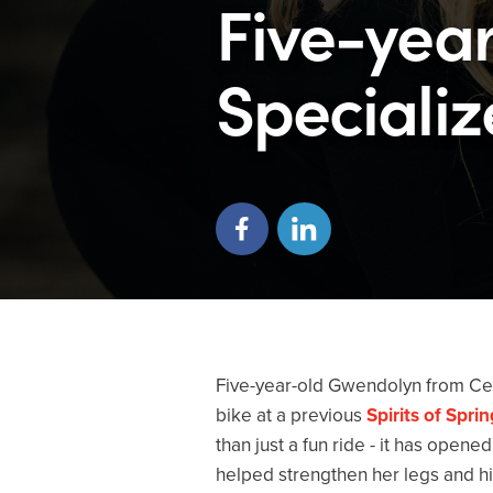
Five-yea
Specializ
Five-year-old Gwendolyn from Ced
bike at a previous
Spirits of Spri
than just a fun ride - it has open
helped strengthen her legs and hi