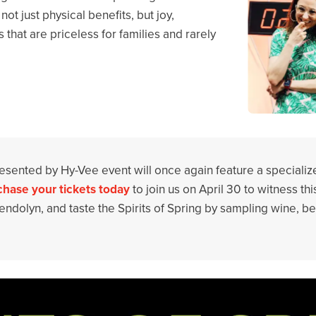
ot just physical benefits, but joy,
that are priceless for families and rarely
presented by Hy-Vee event will once again feature a specializ
hase your tickets today
to join us on April 30 to witness thi
ndolyn, and taste the Spirits of Spring by sampling wine, be