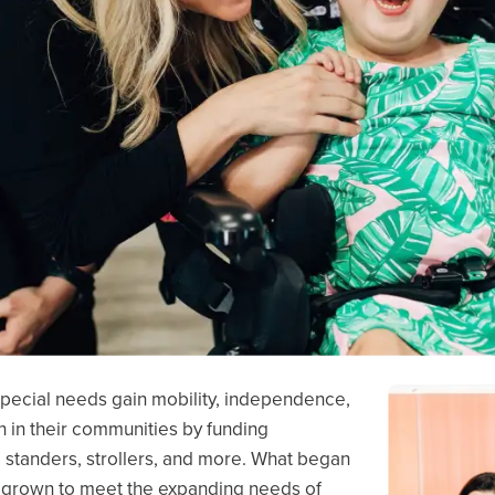
 special needs gain mobility, independence,
n in their communities by funding
s, standers, strollers, and more. What began
 grown to meet the expanding needs of