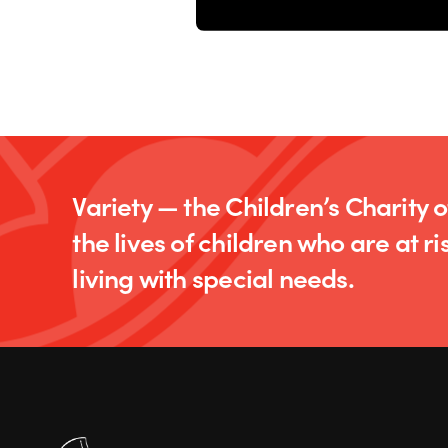
Variety — the Children’s Charity 
the lives of children who are at ris
living with special needs.