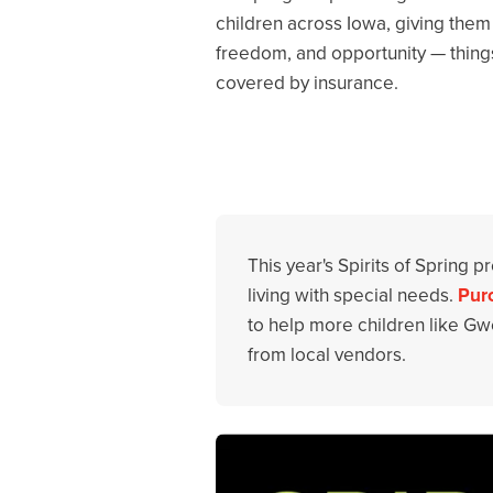
children across Iowa, giving them n
freedom, and opportunity — things 
covered by insurance.
This year's Spirits of Spring 
living with special needs.
Purc
to help more children like Gwe
from local vendors.