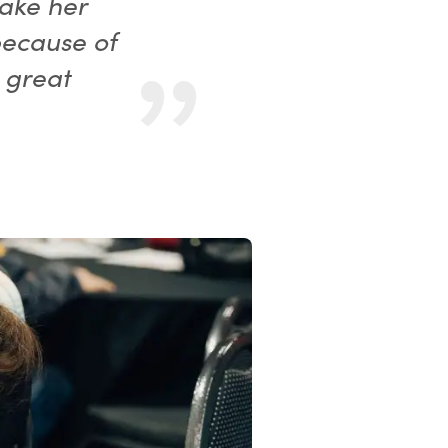
make her
because of
 great