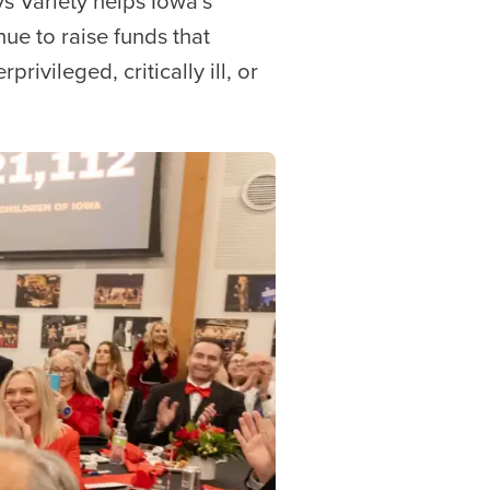
ys Variety helps Iowa’s
ue to raise funds that
rivileged, critically ill, or