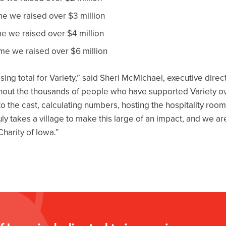
ime we raised over $3 million
ime we raised over $4 million
ime we raised over $6 million
ing total for Variety,” said Sheri McMichael, executive direct
thout the thousands of people who have supported Variety o
o the cast, calculating numbers, hosting the hospitality room
truly takes a village to make this large of an impact, and we 
Charity of Iowa.”