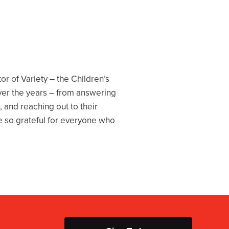
or of Variety – the Children’s
ver the years – from answering
, and reaching out to their
are so grateful for everyone who