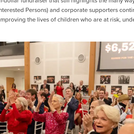
on-dollar fundraiser that still highlights the many wa
 Interested Persons) and corporate supporters contin
mproving the lives of children who are at risk, underp