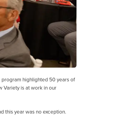
 program highlighted 50 years of
Variety is at work in our
nd this year was no exception.