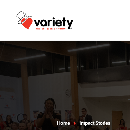
Home
Impact Stories