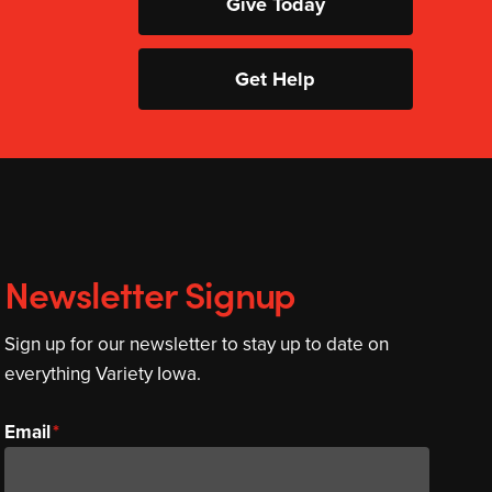
Give Today
Get Help
Newsletter Signup
Sign up for our newsletter to stay up to date on
everything Variety Iowa.
Email