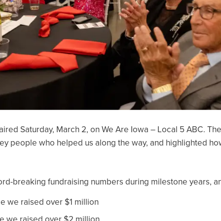
aired Saturday, March 2, on We Are Iowa – Local 5 ABC. The
y people who helped us along the way, and highlighted how 
ecord-breaking fundraising numbers during milestone years, a
me we raised over $1 million
me we raised over $2 million