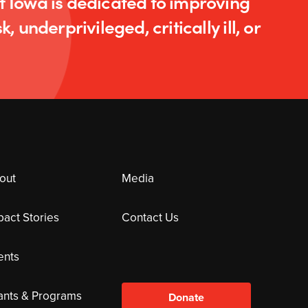
of Iowa is dedicated to improving
k, underprivileged, critically ill, or
out
Media
pact Stories
Contact Us
ents
ants & Programs
Donate