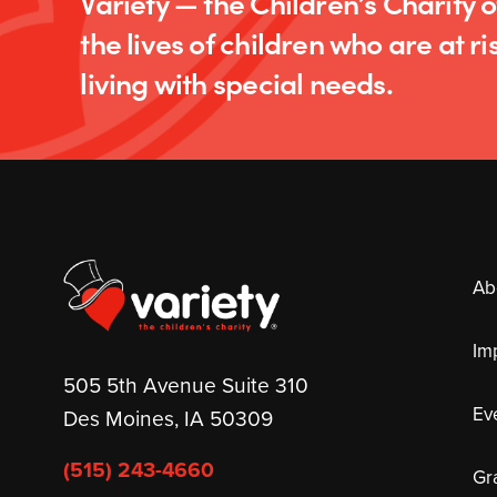
Variety — the Children’s Charity 
the lives of children who are at ris
living with special needs.
Ab
Im
505 5th Avenue Suite 310
Ev
Des Moines, IA 50309
(515) 243-4660
Gr