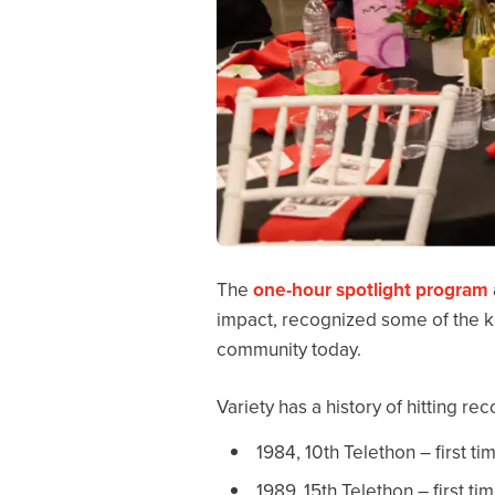
The
one-hour spotlight program
impact, recognized some of the ke
community today.
Variety has a history of hitting r
1984, 10th Telethon – first ti
1989, 15th Telethon – first ti