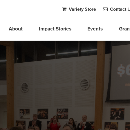
Variety Store
Contact 
About
Impact Stories
Events
Gran