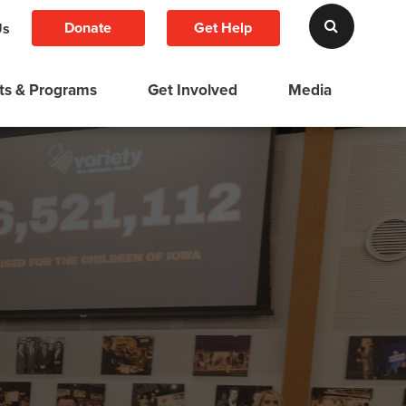
Donate
Get Help
Us
ts & Programs
Get Involved
Media