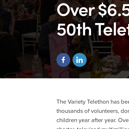
Over $6.5
50th Tel
The Variety Telethon has bee
thousands of volunteers, don
children year after year. Ov