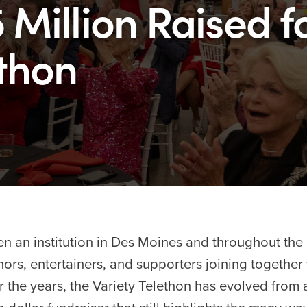
 Million Raised f
ethon
n an institution in Des Moines and throughout the e
ors, entertainers, and supporters joining together 
er the years, the Variety Telethon has evolved from