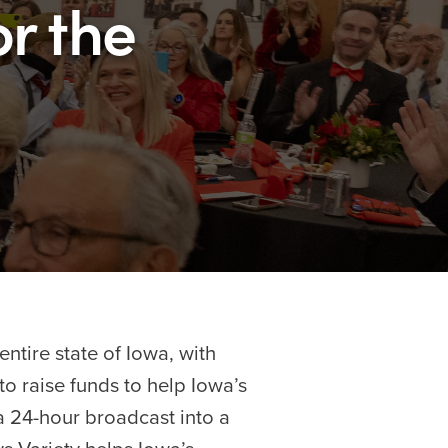
or the
ntire state of Iowa, with
to raise funds to help Iowa’s
 a 24-hour broadcast into a