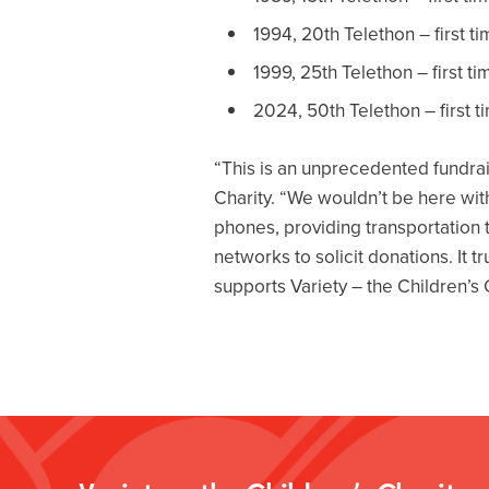
1994, 20th Telethon – first t
1999, 25th Telethon – first t
2024, 50th Telethon – first t
“This is an unprecedented fundrais
Charity. “We wouldn’t be here wi
phones, providing transportation t
networks to solicit donations. It 
supports Variety – the Children’s 