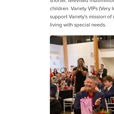
shorter, televised multimilli
children. Variety VIPs (Very
support Variety's mission of i
living with special needs.