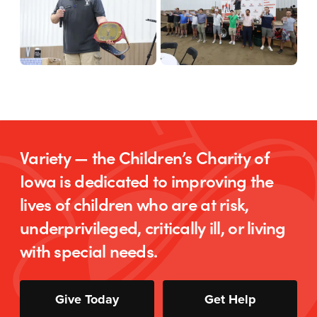
Variety — the Children’s Charity of
Iowa is dedicated to improving the
lives of children who are at risk,
underprivileged, critically ill, or living
with special needs.
Give Today
Get Help