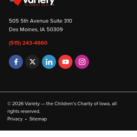
505 5th Avenue Suite 310
Des Moines, IA 50309
(515) 243-4660
© 2026 Variety — the Children’s Charity of Iowa, all
rights reserved.
Privacy
Sitemap