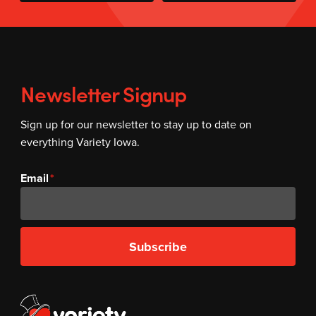
Newsletter Signup
Sign up for our newsletter to stay up to date on
everything Variety Iowa.
Email
Subscribe