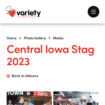
Home
Photo Gallery
Media
Central Iowa Stag
2023
Back to Albums