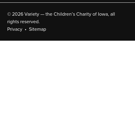
© 2026 Variety — the Children’s Charity of Iowa, all
rights reserved.
Privacy
Sitemap