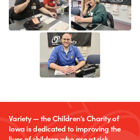
Variety — the Children’s Charity of
Iowa is dedicated to improving the
lives of children who are at risk,