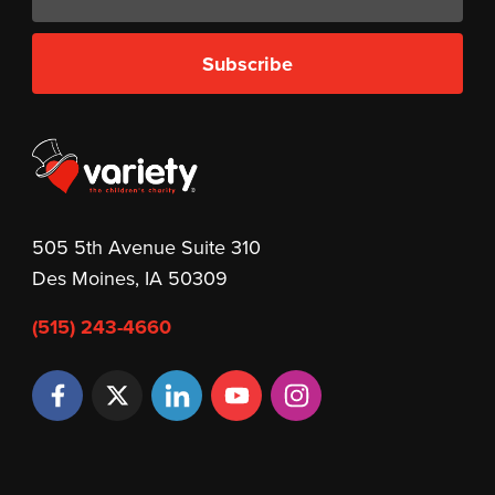
Subscribe
505 5th Avenue Suite 310
Des Moines, IA 50309
(515) 243-4660