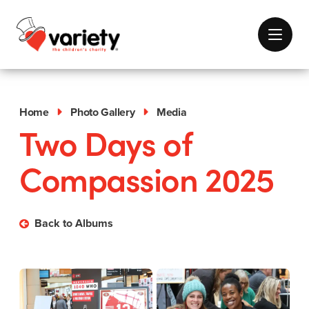
Home
Photo Gallery
Media
Two Days of
Compassion 2025
Back to Albums