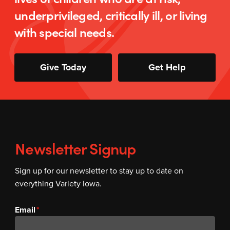
underprivileged, critically ill, or living
with special needs.
Give Today
Get Help
Newsletter Signup
Sign up for our newsletter to stay up to date on
everything Variety Iowa.
Email