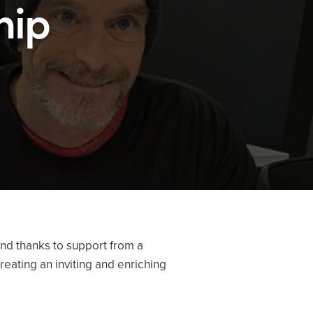
hip
nd thanks to support from a
reating an inviting and enriching