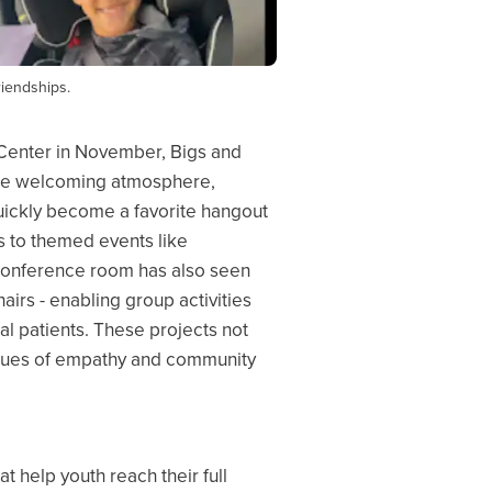
riendships.
 Center in November, Bigs and
the welcoming atmosphere,
uickly become a favorite hangout
ts to themed events like
 conference room has also seen
airs - enabling group activities
tal patients. These projects not
 values of empathy and community
 help youth reach their full