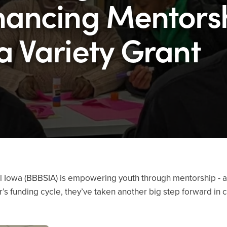
hancing Mentors
a Variety Grant
al Iowa (BBBSIA) is empowering youth through mentorship - a
’s funding cycle, they’ve taken another big step forward in c