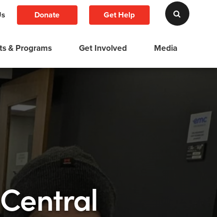
Donate
Get Help
Us
ts & Programs
Get Involved
Media
 Central