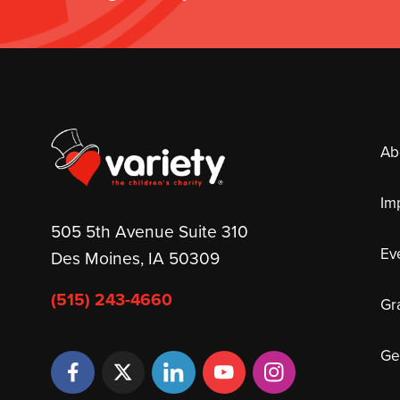
Ab
Im
505 5th Avenue Suite 310
Ev
Des Moines, IA 50309
(515) 243-4660
Gr
Ge