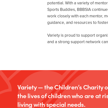
potential. With a variety of men
Sports Buddies, BBBSIA continues
work closely with each mentor, men
guidance, and resources to foste
Variety is proud to support organ
and a strong support network can m
Variety — the Children’s Charity 
the lives of children who are at ris
living with special needs.