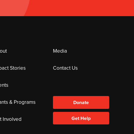
out
Media
pact Stories
Contact Us
ents
ants & Programs
Donate
Get Help
t Involved