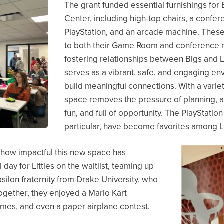
The grant funded essential furnishings fo
Center, including high-top chairs, a confer
PlayStation, and an arcade machine. These
to both their Game Room and conference r
fostering relationships between Bigs and
serves as a vibrant, safe, and engaging 
build meaningful connections. With a variet
space removes the pressure of planning, all
fun, and full of opportunity. The PlayStati
particular, have become favorites among Li
 how impactful this new space has
ay for Littles on the waitlist, teaming up
ilon fraternity from Drake University, who
Together, they enjoyed a Mario Kart
mes, and even a paper airplane contest.