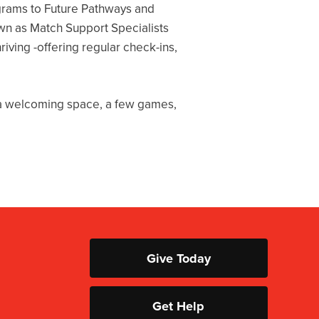
grams to Future Pathways and
wn as Match Support Specialists
iving -offering regular check-ins,
e a welcoming space, a few games,
Give Today
Get Help