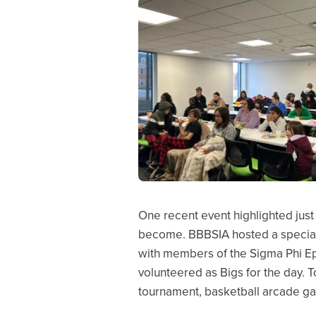
One recent event highlighted just
become. BBBSIA hosted a special d
with members of the Sigma Phi Eps
volunteered as Bigs for the day. 
tournament, basketball arcade ga