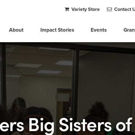
Variety Store
Contact 
About
Impact Stories
Events
Gran
ers Big Sisters of