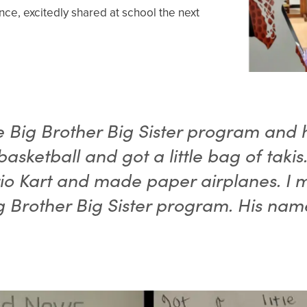
ance, excitedly shared at school the next
he Big Brother Big Sister program and h
 basketball and got a little bag of taki
o Kart and made paper airplanes. I 
g Brother Big Sister program. His name