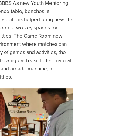
r BBBSIA’s new Youth Mentoring
ence table, benches, a
 additions helped bring new life
oom - two key spaces for
 Littles. The Game Room now
environment where matches can
y of games and activities, the
owing each visit to feel natural,
on and arcade machine, in
ttles.