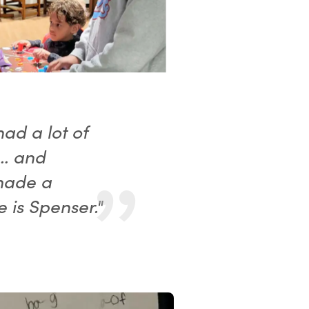
ad a lot of
s… and
made a
 is Spenser."