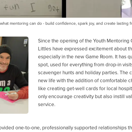
what mentoring can do - build confidence, spark joy, and create lasting f
Since the opening of the Youth Mentoring
Littles have expressed excitement about 
especially in the new Game Room. It has q
spot, used for everything from drop-in visi
scavenger hunts and holiday parties. The
new life with the addition of comfortable ch
like creating get-well cards for local hospi
only encourage creativity but also instill
service.
vided one-to-one, professionally supported relationships that