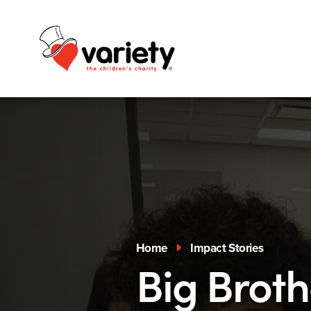
Home
Impact Stories
Big Broth