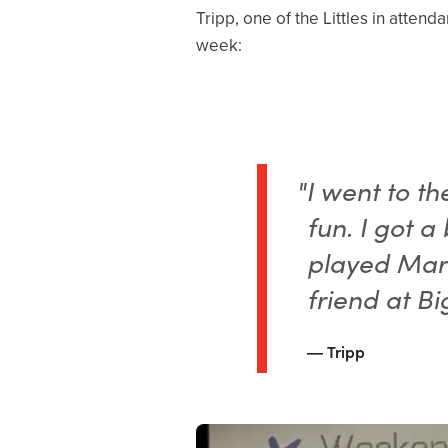
Tripp, one of the Littles in attend
week:
"I went to t
fun. I got a
played Mari
friend at Bi
Tripp