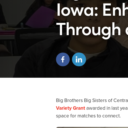
Iowa: En
Through 
Big Brothers Big Sisters of Centr
Variety Grant
awarded in last year
space for matches to connect.