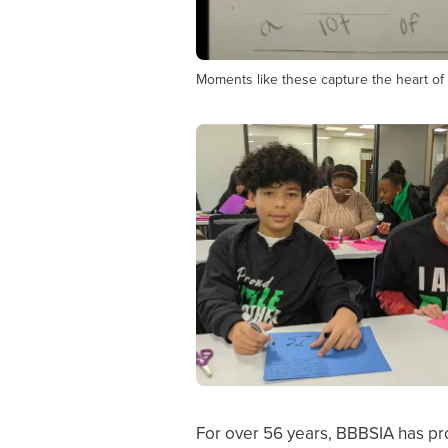
Moments like these capture the heart of 
For over 56 years, BBBSIA has pro