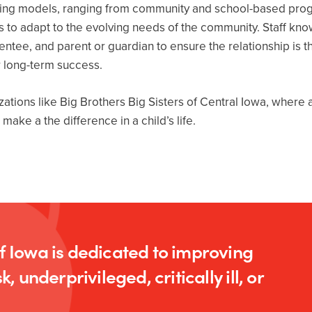
toring models, ranging from community and school-based pro
 to adapt to the evolving needs of the community. Staff kno
tee, and parent or guardian to ensure the relationship is thr
r long-term success.
izations like Big Brothers Big Sisters of Central Iowa, wher
ake a the difference in a child’s life.
of Iowa is dedicated to improving
k, underprivileged, critically ill, or