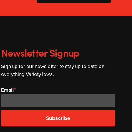
Newsletter Signup
Sign up for our newsletter to stay up to date on
everything Variety Iowa.
Email
Subscribe