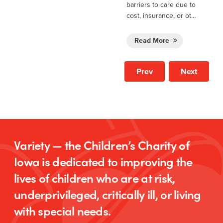
barriers to care due to
cost, insurance, or ot…
Read More
Prev
Next
Variety — the Children’s Charity of
Iowa is dedicated to improving the
lives of children who are at risk,
underprivileged, critically ill, or living
with special needs.