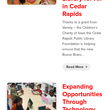
in Cedar
Rapids
Thanks to a grant from
Variety – the Children’s
Charity of Iowa, the Cedar
Rapids Public Library
Foundation is helping
ensure that the new
Busse Branc…
Read More
Expanding
Opportunities
Through
Technology