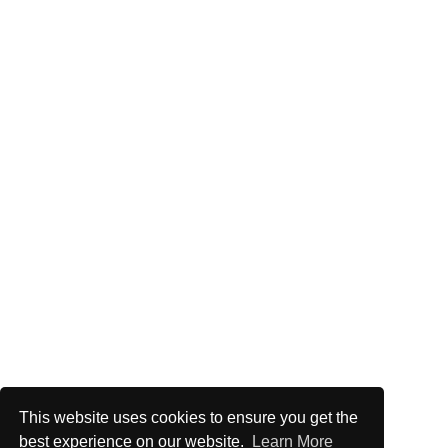
This website uses cookies to ensure you get the
best experience on our website.
Learn More