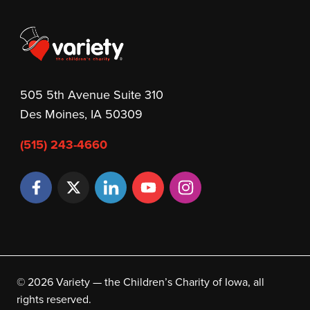
505 5th Avenue Suite 310
Des Moines, IA 50309
(515) 243-4660
© 2026 Variety — the Children’s Charity of Iowa, all
rights reserved.