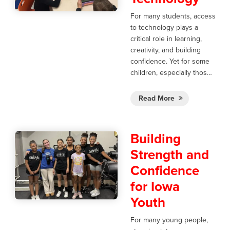
For many students, access
to technology plays a
critical role in learning,
creativity, and building
confidence. Yet for some
children, especially thos…
Read More
Building
Strength and
Confidence
for Iowa
Youth
For many young people,