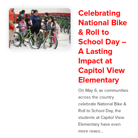
Celebrating
National Bike
& Roll to
School Day –
A Lasting
Impact at
Capitol View
Elementary
On May 6, as communities
across the country
celebrate National Bike &
Roll to School Day, the
students at Capitol View
Elementary have even
more reaso…