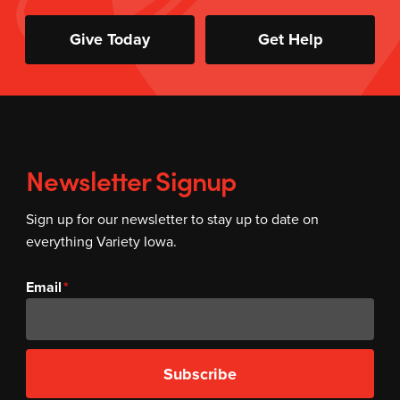
Give Today
Get Help
Newsletter Signup
Sign up for our newsletter to stay up to date on
everything Variety Iowa.
Email
Subscribe