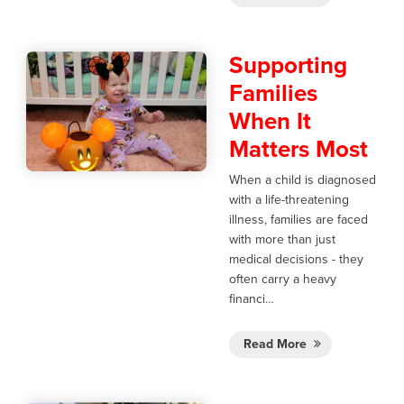
Supporting
Families
When It
Matters Most
When a child is diagnosed
with a life-threatening
illness, families are faced
with more than just
medical decisions - they
often carry a heavy
financi…
Read More