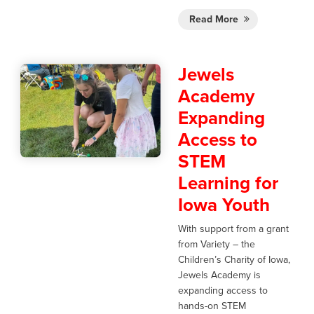
Read More
Jewels
Academy
Expanding
Access to
STEM
Learning for
Iowa Youth
With support from a grant
from Variety – the
Children’s Charity of Iowa,
Jewels Academy is
expanding access to
hands-on STEM