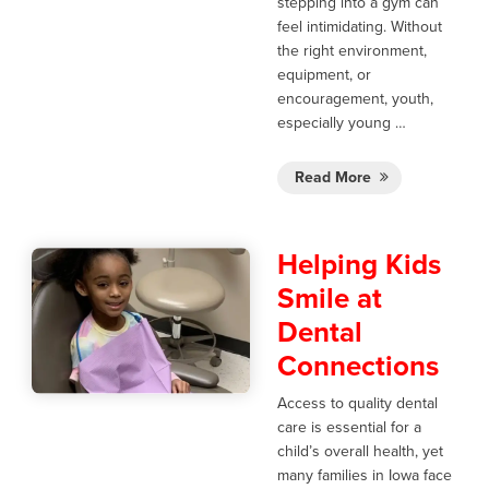
stepping into a gym can
feel intimidating. Without
the right environment,
equipment, or
encouragement, youth,
especially young …
Read More
Helping Kids
Smile at
Dental
Connections
Access to quality dental
care is essential for a
child’s overall health, yet
many families in Iowa face