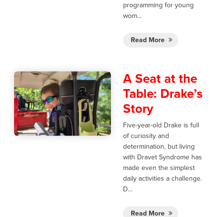
programming for young
wom…
Read More
A Seat at the
Table: Drake’s
Story
Five-year-old Drake is full
of curiosity and
determination, but living
with Dravet Syndrome has
made even the simplest
daily activities a challenge.
D…
Read More