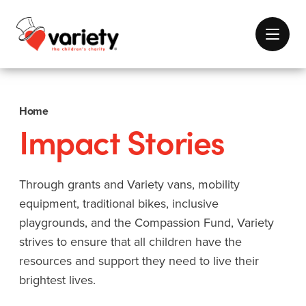
Home
Impact Stories
Through grants and Variety vans, mobility
equipment, traditional bikes, inclusive
playgrounds, and the Compassion Fund, Variety
strives to ensure that all children have the
resources and support they need to live their
brightest lives.