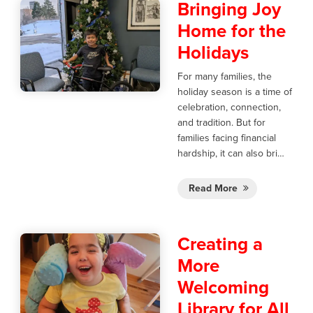
Bringing Joy
Home for the
Holidays
For many families, the
holiday season is a time of
celebration, connection,
and tradition. But for
families facing financial
hardship, it can also bri…
Read More
Creating a
More
Welcoming
Library for All